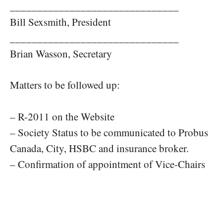
_______________________________
Bill Sexsmith, President
_______________________________
Brian Wasson, Secretary
Matters to be followed up:
– R-2011 on the Website
– Society Status to be communicated to Probus
Canada, City, HSBC and insurance broker.
– Confirmation of appointment of Vice-Chairs