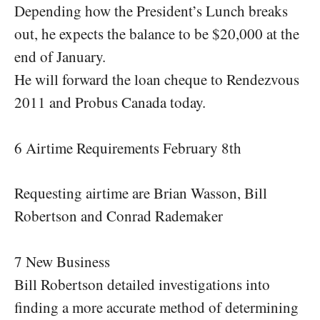
Depending how the President’s Lunch breaks
out, he expects the balance to be $20,000 at the
end of January.
He will forward the loan cheque to Rendezvous
2011 and Probus Canada today.
6 Airtime Requirements February 8th
Requesting airtime are Brian Wasson, Bill
Robertson and Conrad Rademaker
7 New Business
Bill Robertson detailed investigations into
finding a more accurate method of determining