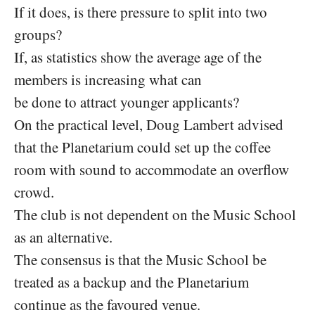
If it does, is there pressure to split into two
groups?
If, as statistics show the average age of the
members is increasing what can
be done to attract younger applicants?
On the practical level, Doug Lambert advised
that the Planetarium could set up the coffee
room with sound to accommodate an overflow
crowd.
The club is not dependent on the Music School
as an alternative.
The consensus is that the Music School be
treated as a backup and the Planetarium
continue as the favoured venue.