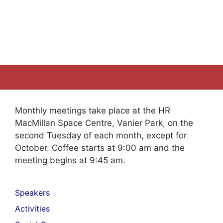
Monthly meetings take place at the HR
MacMillan Space Centre, Vanier Park, on the
second Tuesday of each month, except for
October. Coffee starts at 9:00 am and the
meeting begins at 9:45 am.
Speakers
Activities