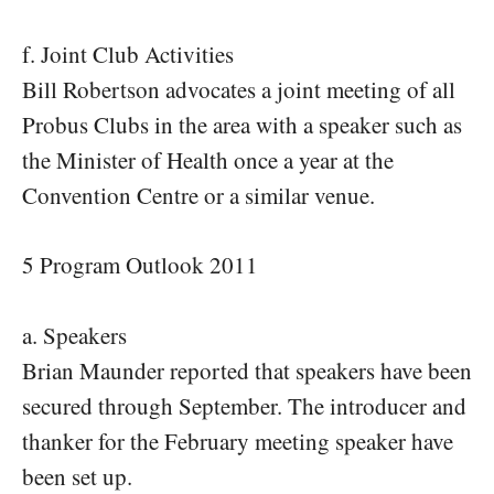
f. Joint Club Activities
Bill Robertson advocates a joint meeting of all
Probus Clubs in the area with a speaker such as
the Minister of Health once a year at the
Convention Centre or a similar venue.
5 Program Outlook 2011
a. Speakers
Brian Maunder reported that speakers have been
secured through September. The introducer and
thanker for the February meeting speaker have
been set up.