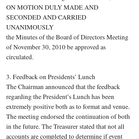
ON MOTION DULY MADE AND
SECONDED AND CARRIED
UNANIMOUSLY
the Minutes of the Board of Directors Meeting
of November 30, 2010 be approved as
circulated.
3. Feedback on Presidents’ Lunch
The Chairman announced that the feedback
regarding the President’s Lunch has been
extremely positive both as to format and venue.
The meeting endorsed the continuation of both
in the future. The Treasurer stated that not all
accounts are completed to determine if event