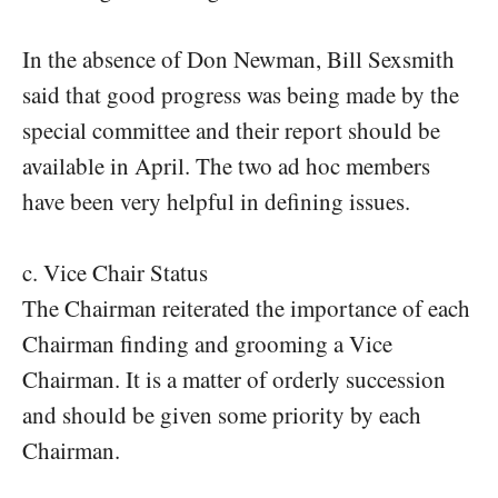
In the absence of Don Newman, Bill Sexsmith
said that good progress was being made by the
special committee and their report should be
available in April. The two ad hoc members
have been very helpful in defining issues.
c. Vice Chair Status
The Chairman reiterated the importance of each
Chairman finding and grooming a Vice
Chairman. It is a matter of orderly succession
and should be given some priority by each
Chairman.