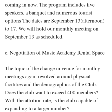
coming in now. The program includes five
speakers, a banquet and numerous tourist
options The dates are September 13(afternoon)
to 17. We will hold our monthly meeting on
September 13 as scheduled.
e. Negotiation of Music Academy Rental Space
The topic of the change in venue for monthly
meetings again revolved around physical
facilities and the demographics of the Club.
Does the club want to exceed 400 members?
With the attrition rate, is the club capable of
expanding to a larger number?