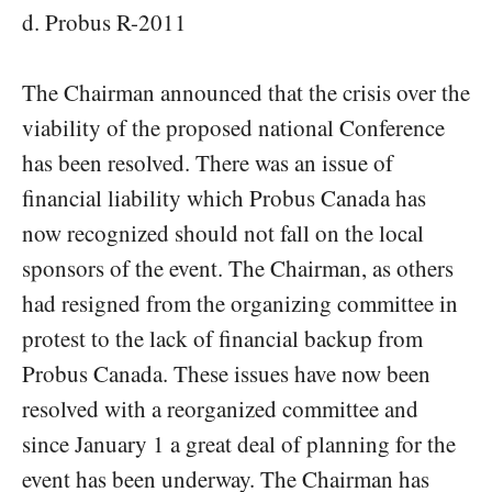
d. Probus R-2011
The Chairman announced that the crisis over the
viability of the proposed national Conference
has been resolved. There was an issue of
financial liability which Probus Canada has
now recognized should not fall on the local
sponsors of the event. The Chairman, as others
had resigned from the organizing committee in
protest to the lack of financial backup from
Probus Canada. These issues have now been
resolved with a reorganized committee and
since January 1 a great deal of planning for the
event has been underway. The Chairman has