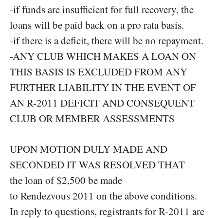
-if funds are insufficient for full recovery, the
loans will be paid back on a pro rata basis.
-if there is a deficit, there will be no repayment.
-ANY CLUB WHICH MAKES A LOAN ON
THIS BASIS IS EXCLUDED FROM ANY
FURTHER LIABILITY IN THE EVENT OF
AN R-2011 DEFICIT AND CONSEQUENT
CLUB OR MEMBER ASSESSMENTS
UPON MOTION DULY MADE AND
SECONDED IT WAS RESOLVED THAT
the loan of $2,500 be made
to Rendezvous 2011 on the above conditions.
In reply to questions, registrants for R-2011 are