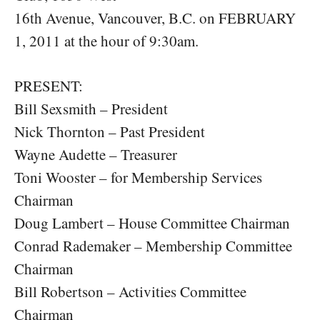
16th Avenue, Vancouver, B.C. on FEBRUARY
1, 2011 at the hour of 9:30am.
PRESENT:
Bill Sexsmith – President
Nick Thornton – Past President
Wayne Audette – Treasurer
Toni Wooster – for Membership Services
Chairman
Doug Lambert – House Committee Chairman
Conrad Rademaker – Membership Committee
Chairman
Bill Robertson – Activities Committee
Chairman