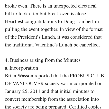
broke even. There is an unexpected electrical
bill to look after but break even is close.
Heartiest congratulations to Doug Lambert in
pulling the event together. In view of the format
of the President’s Lunch, it was considered that
the traditional Valentine’s Lunch be cancelled.
4. Business arising from the Minutes
a. Incorporation
Brian Wasson reported that the PROBUS CLUB
OF VANCOUVER society was incorporated on
January 25, 2011 and that initial minutes to
convert membership from the association into
the society are being prepared. Certified copies