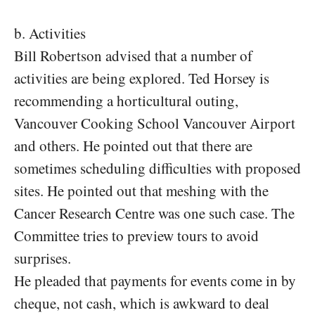
b. Activities
Bill Robertson advised that a number of
activities are being explored. Ted Horsey is
recommending a horticultural outing,
Vancouver Cooking School Vancouver Airport
and others. He pointed out that there are
sometimes scheduling difficulties with proposed
sites. He pointed out that meshing with the
Cancer Research Centre was one such case. The
Committee tries to preview tours to avoid
surprises.
He pleaded that payments for events come in by
cheque, not cash, which is awkward to deal