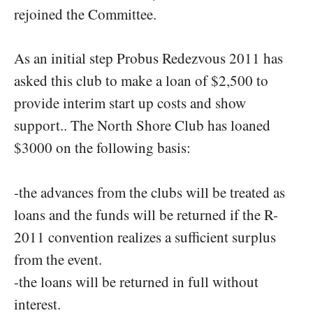
rejoined the Committee.
As an initial step Probus Redezvous 2011 has
asked this club to make a loan of $2,500 to
provide interim start up costs and show
support.. The North Shore Club has loaned
$3000 on the following basis:
-the advances from the clubs will be treated as
loans and the funds will be returned if the R-
2011 convention realizes a sufficient surplus
from the event.
-the loans will be returned in full without
interest.