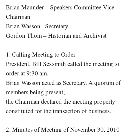
Brian Maunder – Speakers Committee Vice
Chairman
Brian Wasson –Secretary
Gordon Thom – Historian and Archivist
1. Calling Meeting to Order
President, Bill Sexsmith called the meeting to
order at 9:30 am.
Brian Wasson acted as Secretary. A quorum of
members being present,
the Chairman declared the meeting properly
constituted for the transaction of business.
2. Minutes of Meeting of November 30, 2010