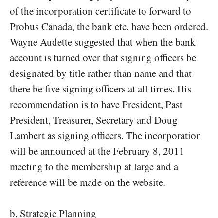
of the incorporation certificate to forward to
Probus Canada, the bank etc. have been ordered.
Wayne Audette suggested that when the bank
account is turned over that signing officers be
designated by title rather than name and that
there be five signing officers at all times. His
recommendation is to have President, Past
President, Treasurer, Secretary and Doug
Lambert as signing officers. The incorporation
will be announced at the February 8, 2011
meeting to the membership at large and a
reference will be made on the website.
b. Strategic Planning