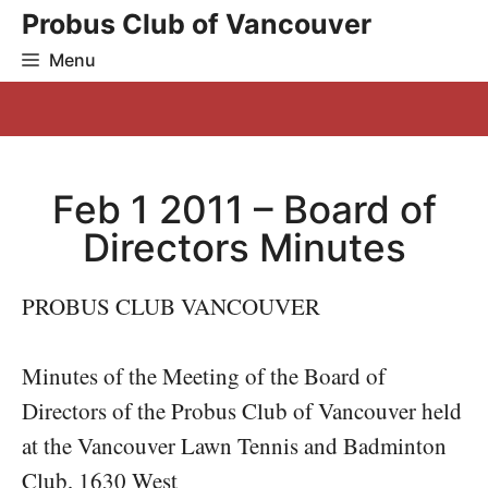
Skip
Probus Club of Vancouver
to
Menu
content
Feb 1 2011 – Board of
Directors Minutes
PROBUS CLUB VANCOUVER
Minutes of the Meeting of the Board of
Directors of the Probus Club of Vancouver held
at the Vancouver Lawn Tennis and Badminton
Club, 1630 West