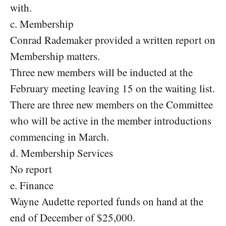
with.
c. Membership
Conrad Rademaker provided a written report on
Membership matters.
Three new members will be inducted at the
February meeting leaving 15 on the waiting list.
There are three new members on the Committee
who will be active in the member introductions
commencing in March.
d. Membership Services
No report
e. Finance
Wayne Audette reported funds on hand at the
end of December of $25,000.