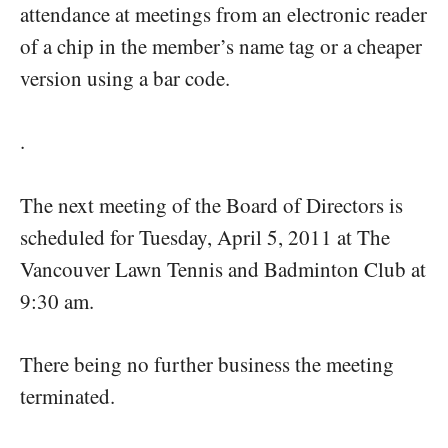
attendance at meetings from an electronic reader
of a chip in the member’s name tag or a cheaper
version using a bar code.
.
The next meeting of the Board of Directors is
scheduled for Tuesday, April 5, 2011 at The
Vancouver Lawn Tennis and Badminton Club at
9:30 am.
There being no further business the meeting
terminated.