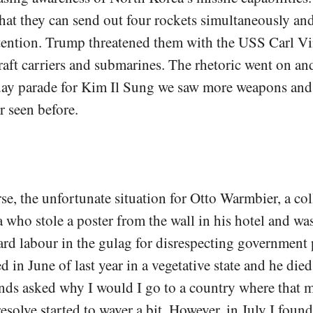
 that they can send out four rockets simultaneously and
ttention. Trump threatened them with the USS Carl V
raft carriers and submarines. The rhetoric went on and
day parade for Kim Il Sung we saw more weapons and
r seen before.
se, the unfortunate situation for Otto Warmbier, a col
who stole a poster from the wall in his hotel and wa
ard labour in the gulag for disrespecting government
d in June of last year in a vegetative state and he died
ends asked why I would I go to a country where that
esolve started to waver a bit. However, in July I found