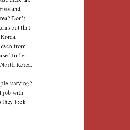
rists and
rea? Don’t
urns out that
 Korea.
o even from
 used to be
t North Korea.
ople starving?
l job with
o they look