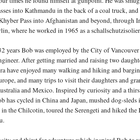
ur times he found himself at gunpoint. He was smug
ses into Kathmandu in the back of a coal truck, and
 Khyber Pass into Afghanistan and beyond, through I
lin, where he worked in 1965 as a schallschutzisolier
32 years Bob was employed by the City of Vancouver 
ngineer. After getting married and raising two daugh
dra have enjoyed many walking and hiking and bargin
urope, and many trips to visit their daughters and gr
ustralia and Mexico. Inspired by curiosity and a thirs
ob has cycled in China and Japan, mushed dog-sleds 
in the Chilcotin, toured the Serengeti and hiked the I
u.
iosity and thirst for adventure which inspired Bob to vi