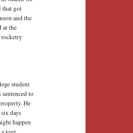
 that got
inson and the
 at the
 rocketry
lege student
s sentenced to
 property. He
 six days
 might happen
 a tour