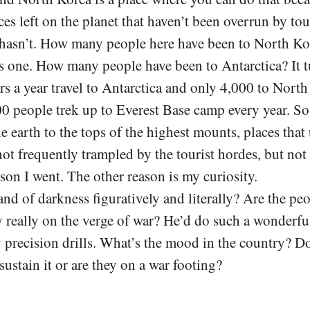
es left on the planet that haven’t been overrun by tou
hasn’t. How many people here have been to North Ko
is one. How many people have been to Antarctica? It t
rs a year travel to Antarctica and only 4,000 to North
0 people trek up to Everest Base camp every year. S
he earth to the tops of the highest mounts, places that
 not frequently trampled by the tourist hordes, but no
ason I went. The other reason is my curiosity.
 land of darkness figuratively and literally? Are the pe
y really on the verge of war? He’d do such a wonderfu
y precision drills. What’s the mood in the country? D
sustain it or are they on a war footing?