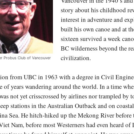
Vancouver in the 1940’s and 
story about his childhood rev
interest in adventure and exp
built his own canoe and at th
sixteen survived a week cano
BC wilderness beyond the re
civilization.
r Probus Club of Vancouver
tion from UBC in 1963 with a degree in Civil Engine
e of years wandering around the world. In a time when
 was not yet crisscrossed by airlines nor trampled by to
ep stations in the Australian Outback and on coastal 
ina Sea. He hitch-hiked up the Mekong River before 
 Viet Nam, before most Westerners had even heard of