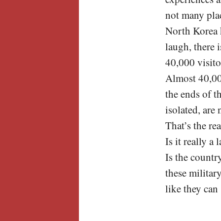
not many plac
North Korea 
laugh, there 
40,000 visito
Almost 40,00
the ends of t
isolated, are
That’s the re
Is it really a
Is the countr
these militar
like they can 