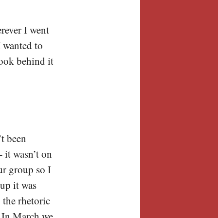
erever I went
I wanted to
look behind it
’t been
 it wasn’t on
ur group so I
up it was
 the rhetoric
. In March we