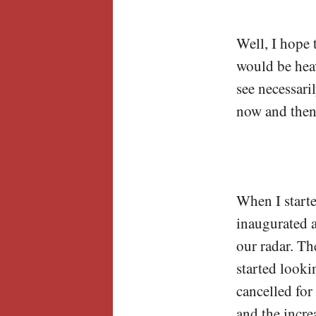
Well, I hope 
would be heav
see necessari
now and then
When I starte
inaugurated 
our radar. Th
started looki
cancelled for
and the incre