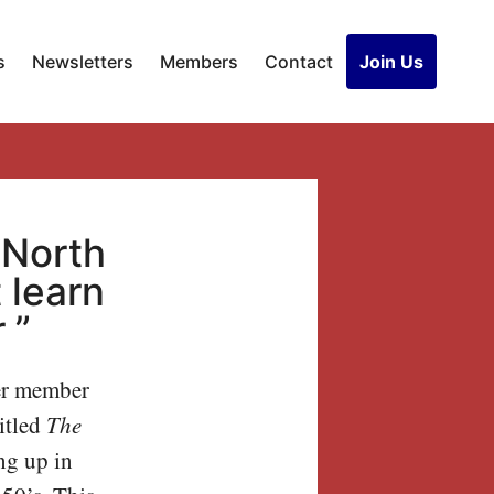
s
Newsletters
Members
Contact
Join Us
“North
 learn
 ”
r member
itled
The
ng up in