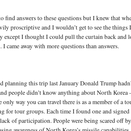
to find answers to these questions but I knew that wh
ily proscriptive and I wouldn’t get to see the things 
ly except I thought I could pull the curtain back and 
. I came away with more questions than answers.
d planning this trip last January Donald Trump hadn
and people didn’t know anything about North Korea –
e only way you can travel there is as a member of a to
ng for tour groups. Each time I found one and signed 
 lack of participation. People were being scared off by
asing awareness of North Korea’s missile capabilities