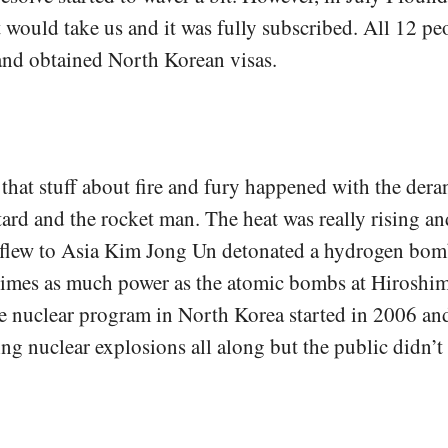
would take us and it was fully subscribed. All 12 pe
and obtained North Korean visas.
 that stuff about fire and fury happened with the der
rd and the rocket man. The heat was really rising an
I flew to Asia Kim Jong Un detonated a hydrogen bom
 times as much power as the atomic bombs at Hiroshi
e nuclear program in North Korea started in 2006 an
ng nuclear explosions all along but the public didn’