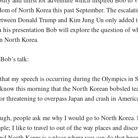
om of North Korea this past September. The escalati
between Donald Trump and Kim Jung Un only added t
n his presentation Bob will explore the question of wh
in North Korea.
 Bob’s talk:
e that my speech is occurring during the Olympics in
know this morning that the North Korean bobsled t
for threatening to overpass Japan and crash in Americ
ough, people ask me why I would go to North Korea.
mple; I like to travel to out of the way places and disc
nd North Korea is a place where you can do that beca