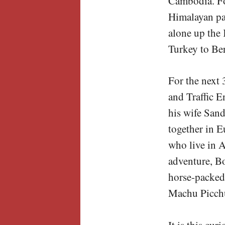
Cambodia. Fo
Himalayan pas
alone up the
Turkey to Ber
For the next 
and Traffic E
his wife San
together in E
who live in A
adventure, B
horse-packed 
Machu Picch
It is this cur