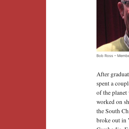
Bob Ross – Membe
After gradua
spent a coupl
of the planet
worked on she
the South Ch
broke out in