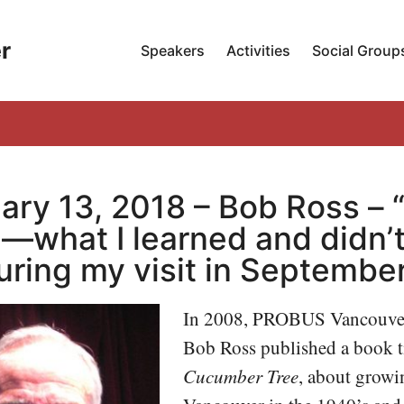
r
Speakers
Activities
Social Group
ary 13, 2018 – Bob Ross – 
—what I learned and didn’t
uring my visit in September
In 2008, PROBUS Vancouve
Bob Ross published a book t
Cucumber Tree
, about growi