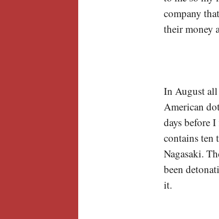
company that 
their money 
In August all
American dota
days before 
contains ten
Nagasaki. Th
been detonati
it.