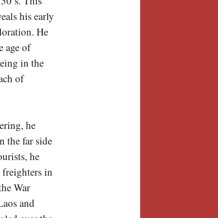
50’s. This
eals his early
loration. He
e age of
eing in the
ach of
ering, he
 the far side
urists, he
freighters in
the War
 Laos and