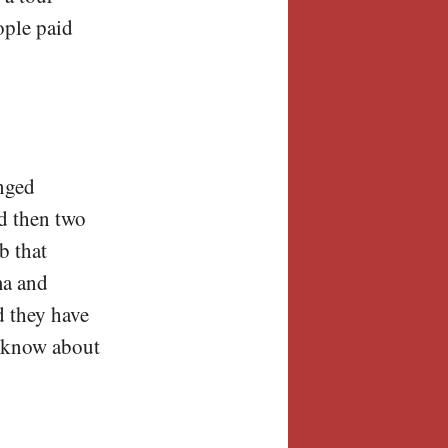
ople paid
anged
d then two
b that
ma and
d they have
t know about