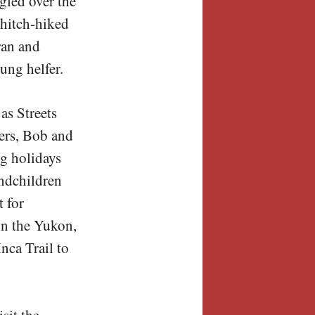
gled over the
 hitch-hiked
ran and
ung helfer.
as Streets
ters, Bob and
g holidays
andchildren
t for
in the Yukon,
nca Trail to
sit the