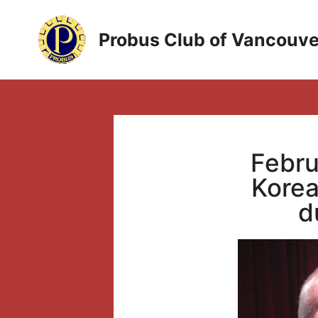
Skip
to
Probus Club of Vancouve
content
Febru
Korea
d