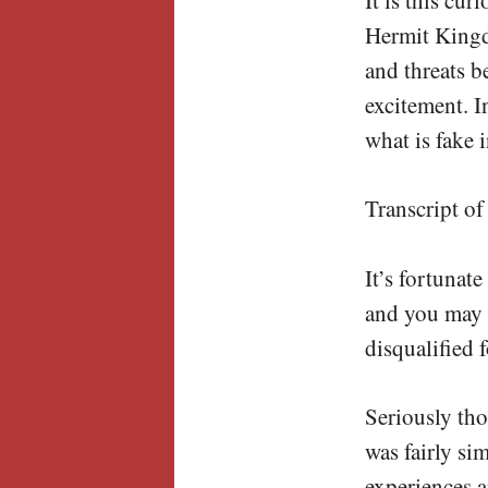
Hermit Kingd
and threats 
excitement. I
what is fake 
Transcript of
It’s fortunat
and you may 
disqualified 
Seriously th
was fairly si
experiences a