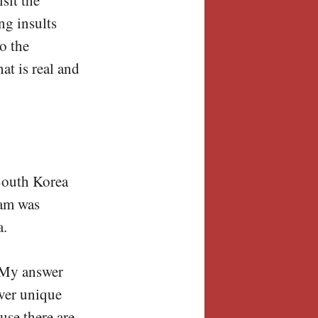
ng insults
o the
at is real and
 South Korea
eam was
a.
 My answer
over unique
use there are