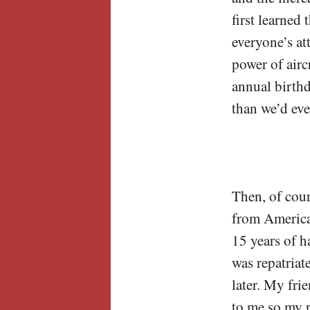
first learned
everyone’s a
power of airc
annual birth
than we’d eve
Then, of cour
from America 
15 years of h
was repatriate
later. My fri
to me so my r