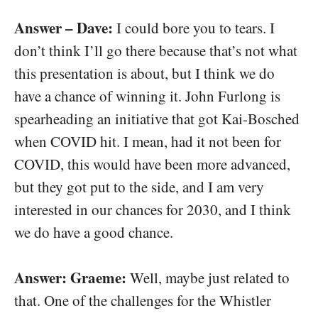
Answer – Dave:
I could bore you to tears. I
don’t think I’ll go there because that’s not what
this presentation is about, but I think we do
have a chance of winning it. John Furlong is
spearheading an initiative that got Kai-Bosched
when COVID hit. I mean, had it not been for
COVID, this would have been more advanced,
but they got put to the side, and I am very
interested in our chances for 2030, and I think
we do have a good chance.
Answer: Graeme:
Well, maybe just related to
that. One of the challenges for the Whistler