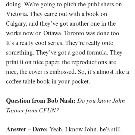
doing. We’re going to pitch the publishers on
Victoria. They came out with a book on
Calgary, and they’ve got another one in the
works now on Ottawa. Toronto was done too.
It’s a really cool series. They’re really onto
something. They’ve got a good formula. They
print it on nice paper, the reproductions are
nice, the cover is embossed. So, it’s almost like a
coffee table book in your pocket.
Question from Bob Nash:
Do you know John
Tanner from CFUN?
Answer – Dave:
Yeah, I know John, he’s still