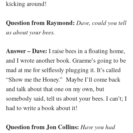
kicking around!
Question from Raymond:
Dave, could you tell
us about your bees.
Answer – Dave:
I raise bees in a floating home,
and I wrote another book. Graeme’s going to be
mad at me for selflessly plugging it. It’s called
“Show me the Honey.” Maybe I’ll come back
and talk about that one on my own, but
somebody said, tell us about your bees. I can’t; I
had to write a book about it!
Question from Jon Collins:
Have you had