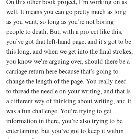
On this other book project, I’m working on as
well. It means you can go pretty much as long
as you want, so long as you’re not boring
people to death. But, with a project like this,
you’ve got that left-hand page, and it’s got to be
this long, and when we get into the final strokes,
you know we’re arguing over, should there be a
carriage return here because that’s going to
change the length of the page. You really need
to thread the needle on your writing, and that is
a different way of thinking about writing, and it
was a fun challenge. You’re trying to get
information in there, you’re also trying to be
entertaining, but you’ve got to keep it within