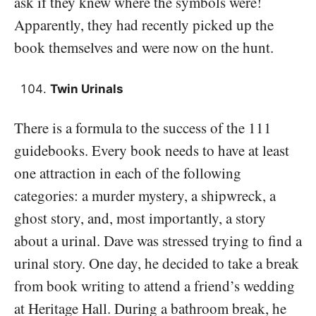
ask if they knew where the symbols were!
Apparently, they had recently picked up the
book themselves and were now on the hunt.
Twin Urinals
There is a formula to the success of the 111
guidebooks. Every book needs to have at least
one attraction in each of the following
categories: a murder mystery, a shipwreck, a
ghost story, and, most importantly, a story
about a urinal. Dave was stressed trying to find a
urinal story. One day, he decided to take a break
from book writing to attend a friend’s wedding
at Heritage Hall. During a bathroom break, he