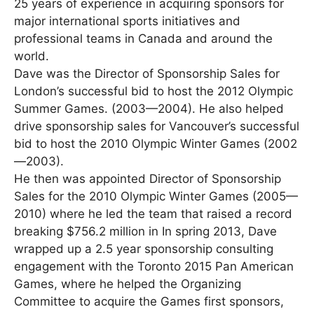
25 years of experience in acquiring sponsors for
major international sports initiatives and
professional teams in Canada and around the
world.
Dave was the Director of Sponsorship Sales for
London’s successful bid to host the 2012 Olympic
Summer Games. (2003—2004). He also helped
drive sponsorship sales for Vancouver’s successful
bid to host the 2010 Olympic Winter Games (2002
—2003).
He then was appointed Director of Sponsorship
Sales for the 2010 Olympic Winter Games (2005—
2010) where he led the team that raised a record
breaking $756.2 million in In spring 2013, Dave
wrapped up a 2.5 year sponsorship consulting
engagement with the Toronto 2015 Pan American
Games, where he helped the Organizing
Committee to acquire the Games first sponsors,