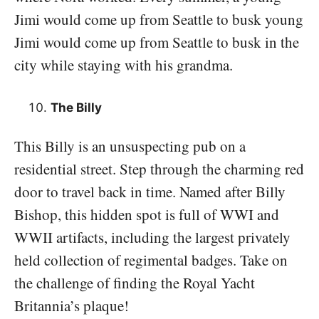
Jimi would come up from Seattle to busk young
Jimi would come up from Seattle to busk in the
city while staying with his grandma.
The Billy
This Billy is an unsuspecting pub on a
residential street. Step through the charming red
door to travel back in time. Named after Billy
Bishop, this hidden spot is full of WWI and
WWII artifacts, including the largest privately
held collection of regimental badges. Take on
the challenge of finding the Royal Yacht
Britannia’s plaque!