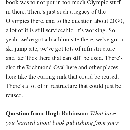
book was to not put in too much Olympic stuff
in there. There’s just such a legacy of the
Olympics there, and to the question about 2030,
a lot of it is still serviceable. It’s working. So,
yeah, we’ve got a biathlon site there, we’ve got a
ski jump site, we’ve got lots of infrastructure
and facilities there that can still be used. There’s
also the Richmond Oval here and other places
here like the curling rink that could be reused.
There’s a lot of infrastructure that could just be
reused.
Question from Hugh Robinson:
What have
you learned about book publishing from your