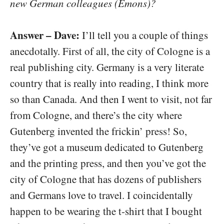
new German colleagues (Emons)?
Answer – Dave:
I’ll tell you a couple of things
anecdotally. First of all, the city of Cologne is a
real publishing city. Germany is a very literate
country that is really into reading, I think more
so than Canada. And then I went to visit, not far
from Cologne, and there’s the city where
Gutenberg invented the frickin’ press! So,
they’ve got a museum dedicated to Gutenberg
and the printing press, and then you’ve got the
city of Cologne that has dozens of publishers
and Germans love to travel. I coincidentally
happen to be wearing the t-shirt that I bought