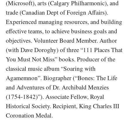
(Microsoft), arts (Calgary Philharmonic), and
trade (Canadian Dept of Foreign Affairs).
Experienced managing resources, and building
effective teams, to achieve business goals and
objectives. Volunteer Board Member. Author
(with Dave Doroghy) of three “111 Places That
You Must Not Miss” books. Producer of the
classical music album “Soaring with
Agamemnon”. Biographer (“Bones: The Life
and Adventures of Dr. Archibald Menzies
(1754-1842)”). Associate Fellow, Royal
Historical Society. Recipient, King Charles III
Coronation Medal.