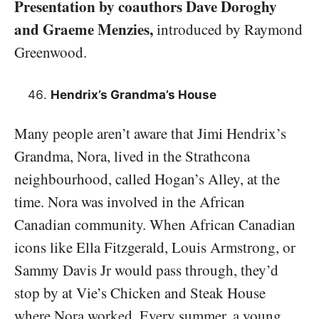
Presentation by coauthors Dave Doroghy
and Graeme Menzies,
introduced by Raymond
Greenwood.
Hendrix’s Grandma’s House
Many people aren’t aware that Jimi Hendrix’s
Grandma, Nora, lived in the Strathcona
neighbourhood, called Hogan’s Alley, at the
time. Nora was involved in the African
Canadian community. When African Canadian
icons like Ella Fitzgerald, Louis Armstrong, or
Sammy Davis Jr would pass through, they’d
stop by at Vie’s Chicken and Steak House
where Nora worked. Every summer, a young