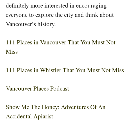
definitely more interested in encouraging
everyone to explore the city and think about
Vancouver’s history.
111 Places in Vancouver That You Must Not
Miss
111 Places in Whistler That You Must Not Miss
Vancouver Places Podcast
Show Me The Honey: Adventures Of An
Accidental Apiarist