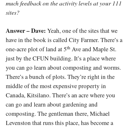
much feedback on the activity levels at your 111
sites?
Answer – Dave:
Yeah, one of the sites that we
have in the book is called City Farmer. There’s a
th
one-acre plot of land at 5
Ave and Maple St.
just by the CFUN building. It’s a place where
you can go learn about composting and worms.
There’s a bunch of plots. They’re right in the
middle of the most expensive property in
Canada, Kitsilano. There’s an acre where you
can go and learn about gardening and
composting. The gentleman there, Michael
Levenston that runs this place, has become a