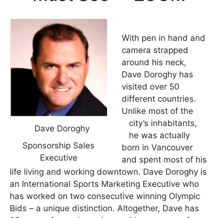
With pen in hand and
camera strapped
around his neck,
Dave Doroghy has
visited over 50
different countries.
Unlike most of the
city’s inhabitants,
Dave Doroghy
he was actually
Sponsorship Sales
born in Vancouver
Executive
and spent most of his
life living and working downtown. Dave Doroghy is
an International Sports Marketing Executive who
has worked on two consecutive winning Olympic
Bids – a unique distinction. Altogether, Dave has