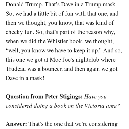
Donald Trump. That’s Dave in a Trump mask.
So, we had a little bit of fun with that one, and
then we thought, you know, that was kind of
cheeky fun. So, that’s part of the reason why,
when we did the Whistler book, we thought,
“well, you know we have to keep it up.” And so,
this one we got at Moe Joe’s nightclub where
Trudeau was a bouncer, and then again we got
Dave in a mask!
Question from Peter Stigings:
Have you
considered doing a book on the Victoria area?
Answer:
That’s the one that we’re considering