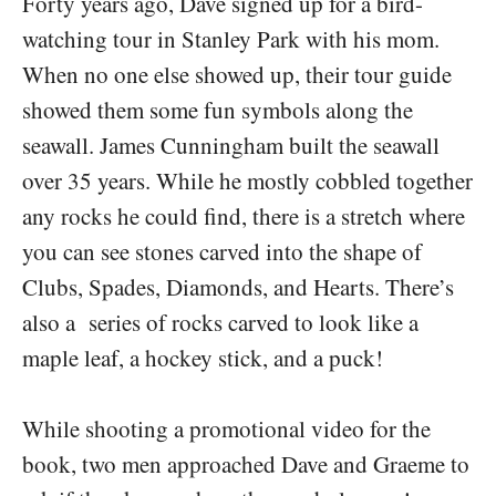
Forty years ago, Dave signed up for a bird-
watching tour in Stanley Park with his mom.
When no one else showed up, their tour guide
showed them some fun symbols along the
seawall. James Cunningham built the seawall
over 35 years. While he mostly cobbled together
any rocks he could find, there is a stretch where
you can see stones carved into the shape of
Clubs, Spades, Diamonds, and Hearts. There’s
also a series of rocks carved to look like a
maple leaf, a hockey stick, and a puck!
While shooting a promotional video for the
book, two men approached Dave and Graeme to