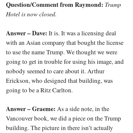
Question/Comment from Raymond:
Trump
Hotel is now closed.
Answer – Dave:
It is. It was a licensing deal
with an Asian company that bought the license
to use the name Trump. We thought we were
going to get in trouble for using his image, and
nobody seemed to care about it. Arthur
Erickson, who designed that building, was
going to be a Ritz Carlton.
Answer – Graeme:
As a side note, in the
Vancouver book, we did a piece on the Trump
building. The picture in there isn’t actually