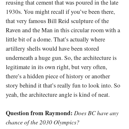
reusing that cement that was poured in the late
1930s. You might recall if you’ve been there,
that very famous Bill Reid sculpture of the
Raven and the Man in this circular room with a
little bit of a dome. That’s actually where
artillery shells would have been stored
underneath a huge gun. So, the architecture is
legitimate in its own right, but very often,
there’s a hidden piece of history or another
story behind it that’s really fun to look into. So
yeah, the architecture angle is kind of neat.
Question from Raymond:
Does BC have any
chance of the 2030 Olympics?