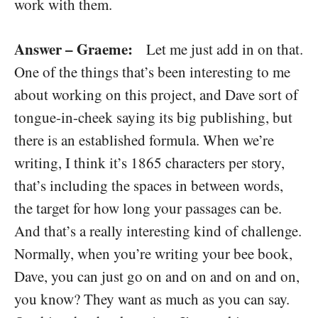
work with them.
Answer – Graeme:
Let me just add in on that.
One of the things that’s been interesting to me
about working on this project, and Dave sort of
tongue-in-cheek saying its big publishing, but
there is an established formula. When we’re
writing, I think it’s 1865 characters per story,
that’s including the spaces in between words,
the target for how long your passages can be.
And that’s a really interesting kind of challenge.
Normally, when you’re writing your bee book,
Dave, you can just go on and on and on and on,
you know? They want as much as you can say.