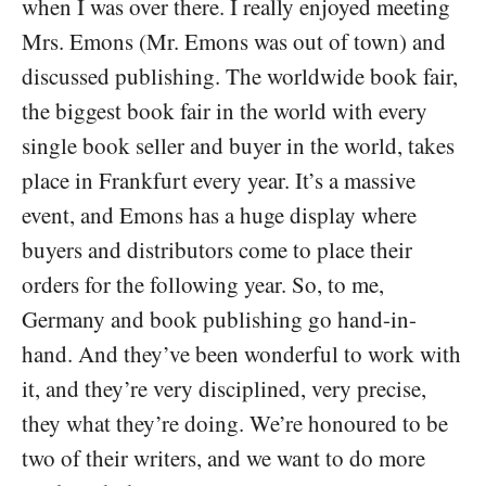
when I was over there. I really enjoyed meeting
Mrs. Emons (Mr. Emons was out of town) and
discussed publishing. The worldwide book fair,
the biggest book fair in the world with every
single book seller and buyer in the world, takes
place in Frankfurt every year. It’s a massive
event, and Emons has a huge display where
buyers and distributors come to place their
orders for the following year. So, to me,
Germany and book publishing go hand-in-
hand. And they’ve been wonderful to work with
it, and they’re very disciplined, very precise,
they what they’re doing. We’re honoured to be
two of their writers, and we want to do more