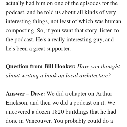
actually had him on one of the episodes for the
podcast, and he told us about all kinds of very
interesting things, not least of which was human
composting. So, if you want that story, listen to
the podcast. He’s a really interesting guy, and
he’s been a great supporter.
Question from Bill Hooker:
Have you thought
about writing a book on local architecture?
Answer – Dave:
We did a chapter on Arthur
Erickson, and then we did a podcast on it. We
uncovered a dozen 1820 buildings that he had
done in Vancouver. You probably could do a