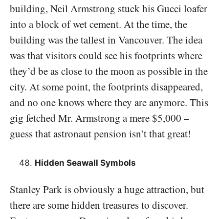
building, Neil Armstrong stuck his Gucci loafer
into a block of wet cement. At the time, the
building was the tallest in Vancouver. The idea
was that visitors could see his footprints where
they’d be as close to the moon as possible in the
city. At some point, the footprints disappeared,
and no one knows where they are anymore. This
gig fetched Mr. Armstrong a mere $5,000 –
guess that astronaut pension isn’t that great!
Hidden Seawall Symbols
Stanley Park is obviously a huge attraction, but
there are some hidden treasures to discover.