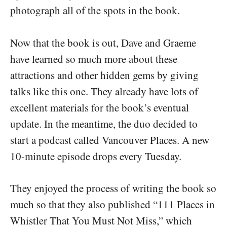
photograph all of the spots in the book.
Now that the book is out, Dave and Graeme
have learned so much more about these
attractions and other hidden gems by giving
talks like this one. They already have lots of
excellent materials for the book’s eventual
update. In the meantime, the duo decided to
start a podcast called Vancouver Places. A new
10-minute episode drops every Tuesday.
They enjoyed the process of writing the book so
much so that they also published “111 Places in
Whistler That You Must Not Miss,” which