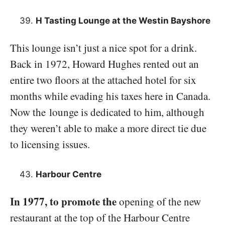
H Tasting Lounge at the Westin Bayshore
This lounge isn’t just a nice spot for a drink.
Back in 1972, Howard Hughes rented out an
entire two floors at the attached hotel for six
months while evading his taxes here in Canada.
Now the lounge is dedicated to him, although
they weren’t able to make a more direct tie due
to licensing issues.
Harbour Centre
In 1977, to promote the
opening of the new
restaurant at the top of the Harbour Centre