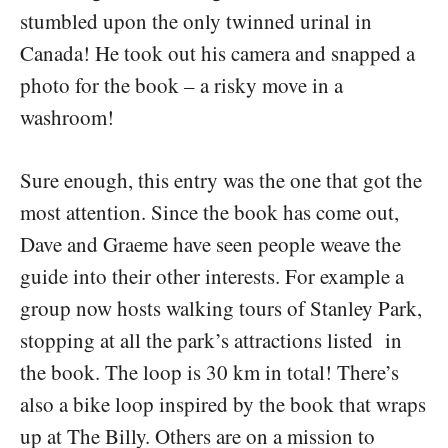
stumbled upon the only twinned urinal in
Canada! He took out his camera and snapped a
photo for the book – a risky move in a
washroom!
Sure enough, this entry was the one that got the
most attention. Since the book has come out,
Dave and Graeme have seen people weave the
guide into their other interests. For example a
group now hosts walking tours of Stanley Park,
stopping at all the park’s attractions listed in
the book. The loop is 30 km in total! There’s
also a bike loop inspired by the book that wraps
up at The Billy. Others are on a mission to