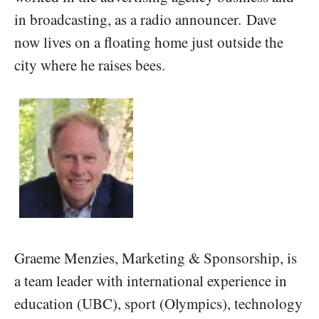
in broadcasting, as a radio announcer. Dave
now lives on a floating home just outside the
city where he raises bees.
Graeme Menzies, Marketing & Sponsorship, is
a team leader with international experience in
education (UBC), sport (Olympics), technology