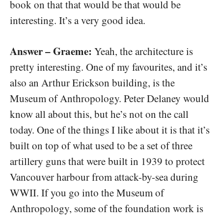
book on that that would be that would be
interesting. It’s a very good idea.
Answer – Graeme:
Yeah, the architecture is
pretty interesting. One of my favourites, and it’s
also an Arthur Erickson building, is the
Museum of Anthropology. Peter Delaney would
know all about this, but he’s not on the call
today. One of the things I like about it is that it’s
built on top of what used to be a set of three
artillery guns that were built in 1939 to protect
Vancouver harbour from attack-by-sea during
WWII. If you go into the Museum of
Anthropology, some of the foundation work is