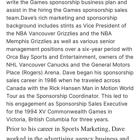
write the Games sponsorship business plan and
assist in the hiring the Games sponsorship sales
team.Dave’s rich marketing and sponsorship
background includes stints as Vice President of
the NBA Vancouver Grizzlies and the NBA
Memphis Grizzlies as well as various senior
management positions over a six-year period with
Orca Bay Sports and Entertainment, owners of the
NHL Vancouver Canucks and the General Motors
Place (Rogers) Arena. Dave began his sponsorship
sales career in 1986 when he traveled across
Canada with the Rick Hansen Man in Motion World
Tour as the Sponsorship Coordinator. This led to
his engagement as Sponsorship Sales Executive
for the 1994 XV Commonwealth Games in
Victoria, British Columbia for three years.
Prior to his career in Sports Marketing, Dave
worked in the advertising agency business and