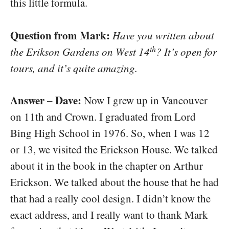
this little formula.
Question from Mark:
Have you written about
th
the Erikson Gardens on West 14
? It’s open for
tours, and it’s quite amazing.
Answer – Dave:
Now I grew up in Vancouver
on 11th and Crown. I graduated from Lord
Bing High School in 1976. So, when I was 12
or 13, we visited the Erickson House. We talked
about it in the book in the chapter on Arthur
Erickson. We talked about the house that he had
that had a really cool design. I didn’t know the
exact address, and I really want to thank Mark