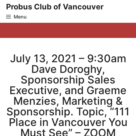
Skip
Probus Club of Vancouver
to
Menu
content
July 13, 2021 – 9:30am
Dave Doroghy,
Sponsorship Sales
Executive, and Graeme
Menzies, Marketing &
Sponsorship. Topic, “111
Place in Vancouver You
Must See” – ZOOM