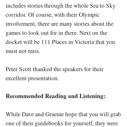
includes stories through the whole Sea to Sky
corridor. Of course, with their Olympic
involvement, there are many stories about the
games to look out for in there. Next on the
docket will be 111 Places in Victoria that you
must not miss.
Peter Scott thanked the speakers for their
excellent presentation.
Recommended Reading and Listening:
.
While Dave and Graeme hope that you will grab
one of their guidebooks for yourself, they were