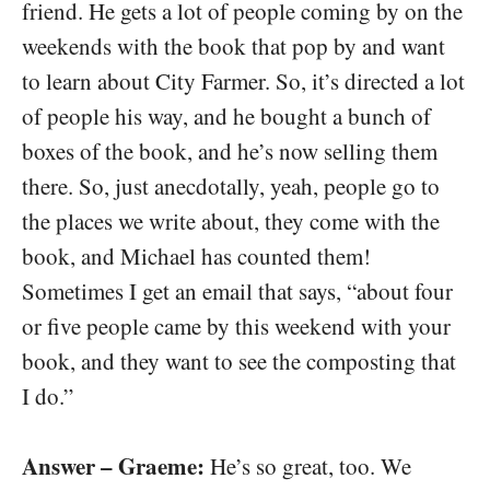
friend. He gets a lot of people coming by on the
weekends with the book that pop by and want
to learn about City Farmer. So, it’s directed a lot
of people his way, and he bought a bunch of
boxes of the book, and he’s now selling them
there. So, just anecdotally, yeah, people go to
the places we write about, they come with the
book, and Michael has counted them!
Sometimes I get an email that says, “about four
or five people came by this weekend with your
book, and they want to see the composting that
I do.”
Answer – Graeme:
He’s so great, too. We