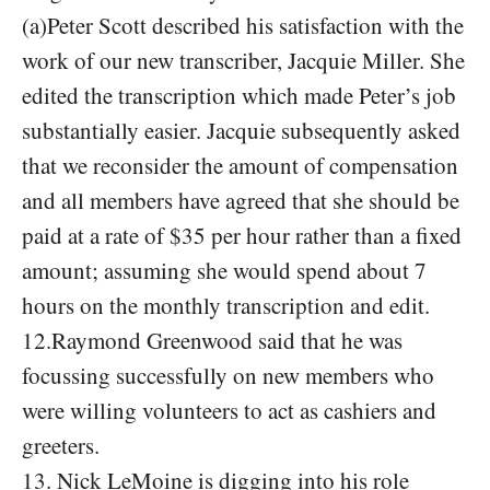
(a)Peter Scott described his satisfaction with the
work of our new transcriber, Jacquie Miller. She
edited the transcription which made Peter’s job
substantially easier. Jacquie subsequently asked
that we reconsider the amount of compensation
and all members have agreed that she should be
paid at a rate of $35 per hour rather than a fixed
amount; assuming she would spend about 7
hours on the monthly transcription and edit.
12.Raymond Greenwood said that he was
focussing successfully on new members who
were willing volunteers to act as cashiers and
greeters.
13. Nick LeMoine is digging into his role