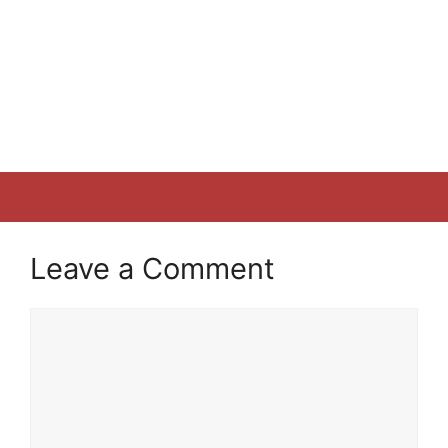
Leave a Comment
Comment