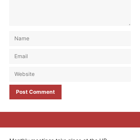
Name
Email
Website