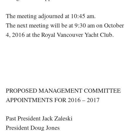
The meeting adjourned at 10:45 am.
The next meeting will be at 9:30 am on October
4, 2016 at the Royal Vancouver Yacht Club.
PROPOSED MANAGEMENT COMMITTEE
APPOINTMENTS FOR 2016 – 2017
Past President Jack Zaleski
President Doug Jones