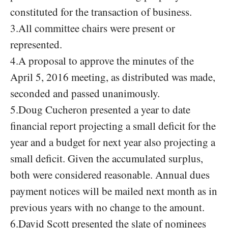
constituted for the transaction of business.
3.All committee chairs were present or
represented.
4.A proposal to approve the minutes of the
April 5, 2016 meeting, as distributed was made,
seconded and passed unanimously.
5.Doug Cucheron presented a year to date
financial report projecting a small deficit for the
year and a budget for next year also projecting a
small deficit. Given the accumulated surplus,
both were considered reasonable. Annual dues
payment notices will be mailed next month as in
previous years with no change to the amount.
6.David Scott presented the slate of nominees