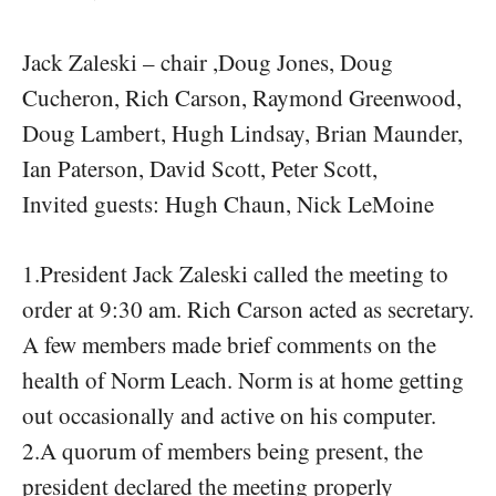
Jack Zaleski – chair ,Doug Jones, Doug
Cucheron, Rich Carson, Raymond Greenwood,
Doug Lambert, Hugh Lindsay, Brian Maunder,
Ian Paterson, David Scott, Peter Scott,
Invited guests: Hugh Chaun, Nick LeMoine
1.President Jack Zaleski called the meeting to
order at 9:30 am. Rich Carson acted as secretary.
A few members made brief comments on the
health of Norm Leach. Norm is at home getting
out occasionally and active on his computer.
2.A quorum of members being present, the
president declared the meeting properly