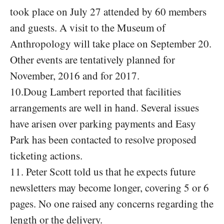
took place on July 27 attended by 60 members
and guests. A visit to the Museum of
Anthropology will take place on September 20.
Other events are tentatively planned for
November, 2016 and for 2017.
10.Doug Lambert reported that facilities
arrangements are well in hand. Several issues
have arisen over parking payments and Easy
Park has been contacted to resolve proposed
ticketing actions.
11. Peter Scott told us that he expects future
newsletters may become longer, covering 5 or 6
pages. No one raised any concerns regarding the
length or the delivery.