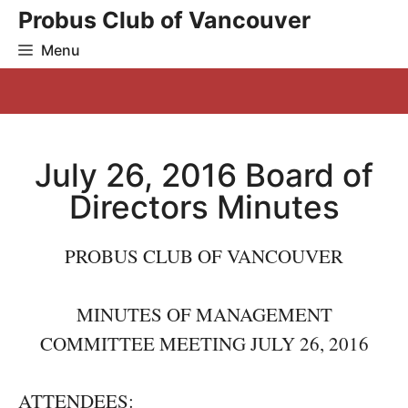
Skip
Probus Club of Vancouver
to
Menu
content
July 26, 2016 Board of
Directors Minutes
PROBUS CLUB OF VANCOUVER
MINUTES OF MANAGEMENT
COMMITTEE MEETING JULY 26, 2016
ATTENDEES: