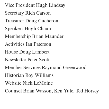
Vice President Hugh Lindsay
Secretary Rich Carson
Treasurer Doug Cucheron
Speakers Hugh Chaun
Membership Brian Maunder
Activities Ian Paterson
House Doug Lambert
Newsletter Peter Scott
Member Services Raymond Greenwood
Historian Roy Williams
Website Nick LeMoine
Counsel Brian Wasson, Ken Yule, Ted Horsey