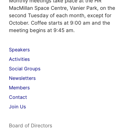
Monthly meetings take place at the HR
MacMillan Space Centre, Vanier Park, on the
second Tuesday of each month, except for
October. Coffee starts at 9:00 am and the
meeting begins at 9:45 am.
Speakers
Activities
Social Groups
Newsletters
Members
Contact
Join Us
Board of Directors