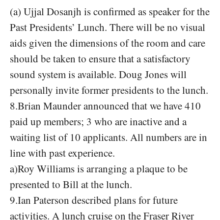
(a) Ujjal Dosanjh is confirmed as speaker for the
Past Presidents’ Lunch. There will be no visual
aids given the dimensions of the room and care
should be taken to ensure that a satisfactory
sound system is available. Doug Jones will
personally invite former presidents to the lunch.
8.Brian Maunder announced that we have 410
paid up members; 3 who are inactive and a
waiting list of 10 applicants. All numbers are in
line with past experience.
a)Roy Williams is arranging a plaque to be
presented to Bill at the lunch.
9.Ian Paterson described plans for future
activities. A lunch cruise on the Fraser River