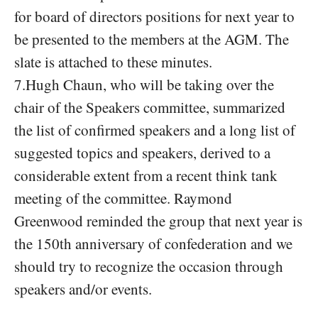
for board of directors positions for next year to
be presented to the members at the AGM. The
slate is attached to these minutes.
7.Hugh Chaun, who will be taking over the
chair of the Speakers committee, summarized
the list of confirmed speakers and a long list of
suggested topics and speakers, derived to a
considerable extent from a recent think tank
meeting of the committee. Raymond
Greenwood reminded the group that next year is
the 150th anniversary of confederation and we
should try to recognize the occasion through
speakers and/or events.