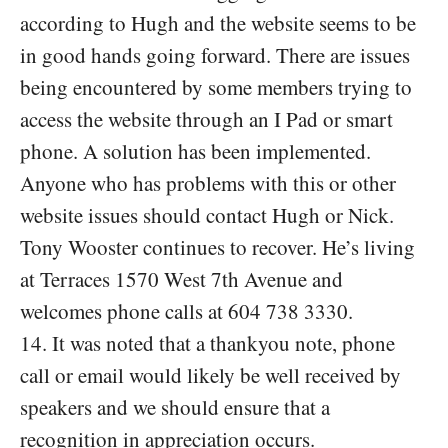
according to Hugh and the website seems to be
in good hands going forward. There are issues
being encountered by some members trying to
access the website through an I Pad or smart
phone. A solution has been implemented.
Anyone who has problems with this or other
website issues should contact Hugh or Nick.
Tony Wooster continues to recover. He’s living
at Terraces 1570 West 7th Avenue and
welcomes phone calls at 604 738 3330.
14. It was noted that a thankyou note, phone
call or email would likely be well received by
speakers and we should ensure that a
recognition in appreciation occurs.