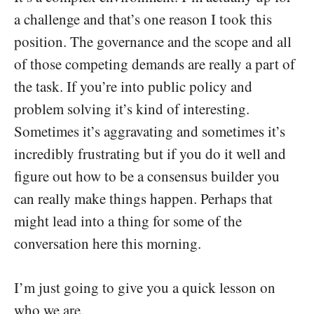
a challenge and that’s one reason I took this
position. The governance and the scope and all
of those competing demands are really a part of
the task. If you’re into public policy and
problem solving it’s kind of interesting.
Sometimes it’s aggravating and sometimes it’s
incredibly frustrating but if you do it well and
figure out how to be a consensus builder you
can really make things happen. Perhaps that
might lead into a thing for some of the
conversation here this morning.
I’m just going to give you a quick lesson on
who we are.