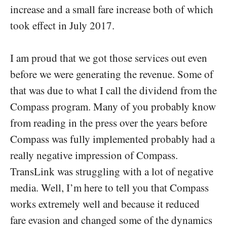
increase and a small fare increase both of which
took effect in July 2017.
I am proud that we got those services out even
before we were generating the revenue. Some of
that was due to what I call the dividend from the
Compass program. Many of you probably know
from reading in the press over the years before
Compass was fully implemented probably had a
really negative impression of Compass.
TransLink was struggling with a lot of negative
media. Well, I’m here to tell you that Compass
works extremely well and because it reduced
fare evasion and changed some of the dynamics