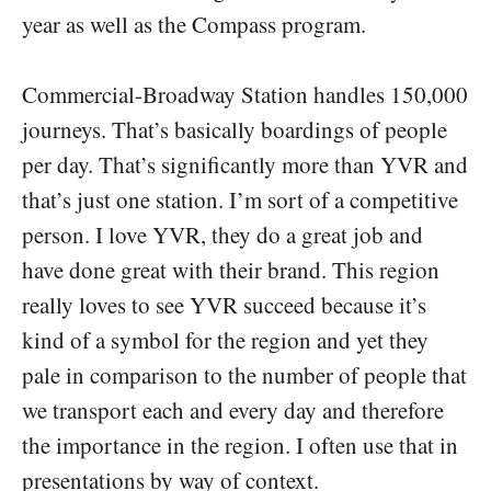
year as well as the Compass program.
Commercial-Broadway Station handles 150,000
journeys. That’s basically boardings of people
per day. That’s significantly more than YVR and
that’s just one station. I’m sort of a competitive
person. I love YVR, they do a great job and
have done great with their brand. This region
really loves to see YVR succeed because it’s
kind of a symbol for the region and yet they
pale in comparison to the number of people that
we transport each and every day and therefore
the importance in the region. I often use that in
presentations by way of context.