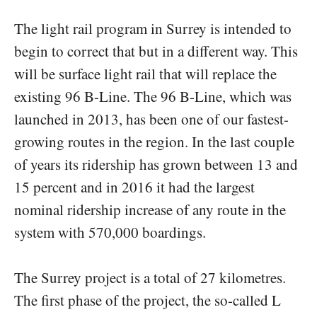
The light rail program in Surrey is intended to
begin to correct that but in a different way. This
will be surface light rail that will replace the
existing 96 B-Line. The 96 B-Line, which was
launched in 2013, has been one of our fastest-
growing routes in the region. In the last couple
of years its ridership has grown between 13 and
15 percent and in 2016 it had the largest
nominal ridership increase of any route in the
system with 570,000 boardings.
The Surrey project is a total of 27 kilometres.
The first phase of the project, the so-called L