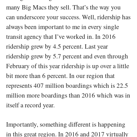
many Big Macs they sell. That’s the way you
can underscore your success. Well, ridership has
always been important to me in every single
transit agency that I’ve worked in. In 2016
ridership grew by 4.5 percent. Last year
ridership grew by 5.7 percent and even through
February of this year ridership is up over a little
bit more than 6 percent. In our region that
represents 407 million boardings which is 22.5
million more boardings than 2016 which was in
itself a record year.
Importantly, something different is happening
in this great region. In 2016 and 2017 virtually