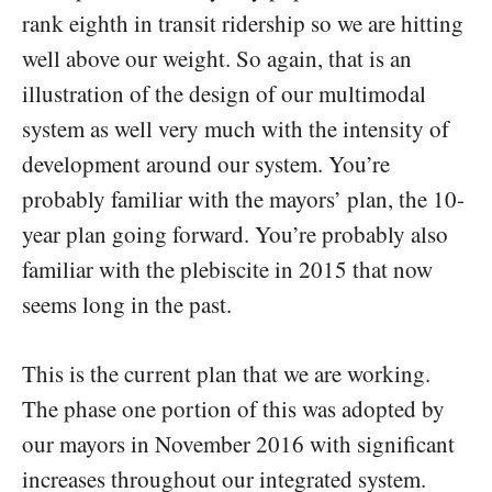
rank eighth in transit ridership so we are hitting
well above our weight. So again, that is an
illustration of the design of our multimodal
system as well very much with the intensity of
development around our system. You’re
probably familiar with the mayors’ plan, the 10-
year plan going forward. You’re probably also
familiar with the plebiscite in 2015 that now
seems long in the past.
This is the current plan that we are working.
The phase one portion of this was adopted by
our mayors in November 2016 with significant
increases throughout our integrated system.