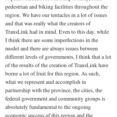
pedestrian and biking facilities throughout the
region. We have our tentacles in a lot of issues
and that was really what the creators of
TransLink had in mind. Even to this day, while
I think there are some imperfections in the
model and there are always issues between
different levels of governments, I think that a lot
of the results of the creation of TransLink have
borne a lot of fruit for this region. As such,
what we represent and accomplish in
partnership with the province, the cities, the
federal government and community groups is
absolutely fundamental to the ongoing
economic success of this region and the