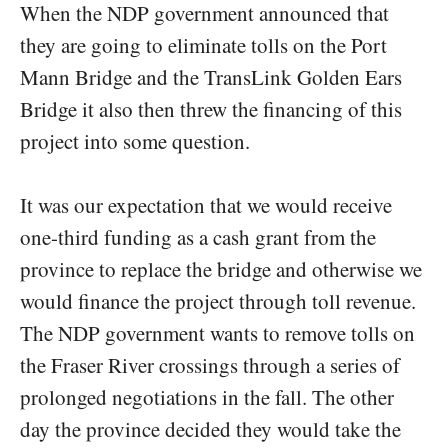
When the NDP government announced that
they are going to eliminate tolls on the Port
Mann Bridge and the TransLink Golden Ears
Bridge it also then threw the financing of this
project into some question.
It was our expectation that we would receive
one-third funding as a cash grant from the
province to replace the bridge and otherwise we
would finance the project through toll revenue.
The NDP government wants to remove tolls on
the Fraser River crossings through a series of
prolonged negotiations in the fall. The other
day the province decided they would take the