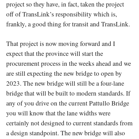
project so they have, in fact, taken the project
off of TransLink’s responsibility which is,
frankly, a good thing for transit and TransLink.
That project is now moving forward and I
expect that the province will start the
procurement process in the weeks ahead and we
are still expecting the new bridge to open by
2023. The new bridge will still be a four-lane
bridge that will be built to modern standards. If
any of you drive on the current Pattullo Bridge
you will know that the lane widths were
certainly not designed to current standards from
a design standpoint. The new bridge will also