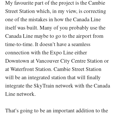
My favourite part of the project is the Cambie
Street Station which, in my view, is correcting
one of the mistakes in how the Canada Line
itself was built. Many of you probably use the
Canada Line maybe to go to the airport from
time-to-time. It doesn’t have a seamless
connection with the Expo Line either
Downtown at Vancouver City Centre Station or
at Waterfront Station. Cambie Street Station
will be an integrated station that will finally
integrate the SkyTrain network with the Canada
Line network.
That’s going to be an important addition to the