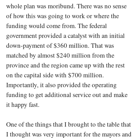
whole plan was moribund. There was no sense
of how this was going to work or where the
funding would come from. The federal
government provided a catalyst with an initial
down-payment of $360 million. That was
matched by almost $240 million from the
province and the region came up with the rest
on the capital side with $700 million.
Importantly, it also provided the operating
funding to get additional service out and make
it happy fast.
One of the things that I brought to the table that
I thought was very important for the mayors and