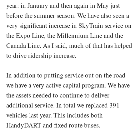
year: in January and then again in May just
before the summer season. We have also seen a
very significant increase in SkyTrain service on
the Expo Line, the Millennium Line and the
Canada Line. As I said, much of that has helped
to drive ridership increase.
In addition to putting service out on the road
we have a very active capital program. We have
the assets needed to continue to deliver
additional service. In total we replaced 391
vehicles last year. This includes both
HandyDART and fixed route buses.