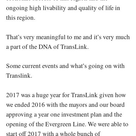
ongoing high livability and quality of life in
this region.
That’s very meaningful to me and it’s very much
a part of the DNA of TransLink.
Some current events and what’s going on with
Translink.
2017 was a huge year for TransLink given how
we ended 2016 with the mayors and our board
approving a year one investment plan and the
opening of the Evergreen Line. We were able to
start off 2017 with a whole bunch of