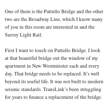
One of them is the Pattullo Bridge and the other
two are the Broadway Line, which I know many
of you in this room are interested in and the
Surrey Light Rail.
First I want to touch on Pattullo Bridge. I look
at that beautiful bridge out the window of my
apartment in New Westminster each and every
day. That bridge needs to be replaced. It’s well
beyond its useful life. It was not built to modern
seismic standards. TransLink’s been struggling
for years to finance a replacement of the bridge.