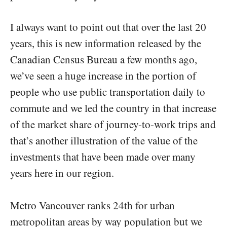
I always want to point out that over the last 20
years, this is new information released by the
Canadian Census Bureau a few months ago,
we’ve seen a huge increase in the portion of
people who use public transportation daily to
commute and we led the country in that increase
of the market share of journey-to-work trips and
that’s another illustration of the value of the
investments that have been made over many
years here in our region.
Metro Vancouver ranks 24th for urban
metropolitan areas by way population but we