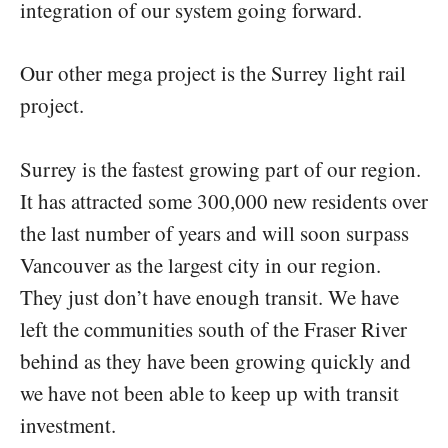
integration of our system going forward.
Our other mega project is the Surrey light rail
project.
Surrey is the fastest growing part of our region.
It has attracted some 300,000 new residents over
the last number of years and will soon surpass
Vancouver as the largest city in our region.
They just don’t have enough transit. We have
left the communities south of the Fraser River
behind as they have been growing quickly and
we have not been able to keep up with transit
investment.