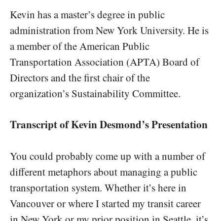
Kevin has a master’s degree in public
administration from New York University. He is
a member of the American Public
Transportation Association (APTA) Board of
Directors and the first chair of the
organization’s Sustainability Committee.
Transcript of Kevin Desmond’s Presentation
You could probably come up with a number of
different metaphors about managing a public
transportation system. Whether it’s here in
Vancouver or where I started my transit career
in New York or my prior position in Seattle, it’s