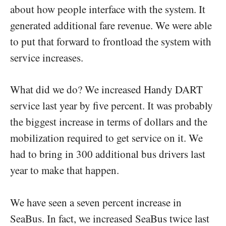
about how people interface with the system. It
generated additional fare revenue. We were able
to put that forward to frontload the system with
service increases.
What did we do? We increased Handy DART
service last year by five percent. It was probably
the biggest increase in terms of dollars and the
mobilization required to get service on it. We
had to bring in 300 additional bus drivers last
year to make that happen.
We have seen a seven percent increase in
SeaBus. In fact, we increased SeaBus twice last