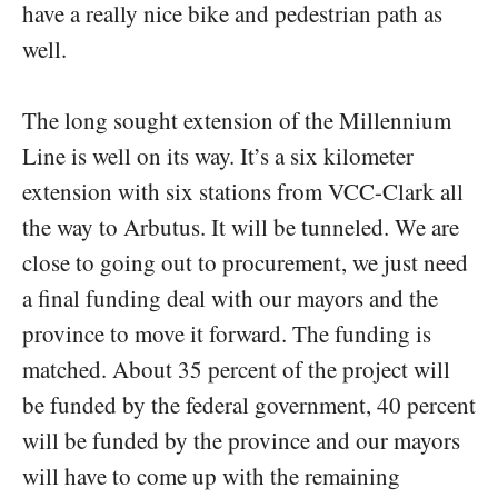
have a really nice bike and pedestrian path as
well.
The long sought extension of the Millennium
Line is well on its way. It’s a six kilometer
extension with six stations from VCC-Clark all
the way to Arbutus. It will be tunneled. We are
close to going out to procurement, we just need
a final funding deal with our mayors and the
province to move it forward. The funding is
matched. About 35 percent of the project will
be funded by the federal government, 40 percent
will be funded by the province and our mayors
will have to come up with the remaining