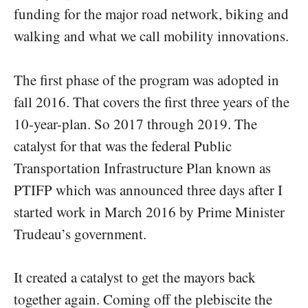
funding for the major road network, biking and
walking and what we call mobility innovations.
The first phase of the program was adopted in
fall 2016. That covers the first three years of the
10-year-plan. So 2017 through 2019. The
catalyst for that was the federal Public
Transportation Infrastructure Plan known as
PTIFP which was announced three days after I
started work in March 2016 by Prime Minister
Trudeau’s government.
It created a catalyst to get the mayors back
together again. Coming off the plebiscite the