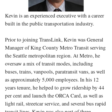
Kevin is an experienced executive with a career
built in the public transportation industry.
Prior to joining TransLink, Kevin was General
Manager of King County Metro Transit serving
the Seattle metropolitan region. At Metro, he
oversaw a mix of transit modes, including
buses, trains, vanpools, paratransit vans, as well
as approximately 5,000 employees. In his 12
years tenure, he helped to grow ridership by 44
per cent and launch the ORCA Card, as well as
light rail, streetcar service, and several bus rapid
transit lines. Kevin was also part of three