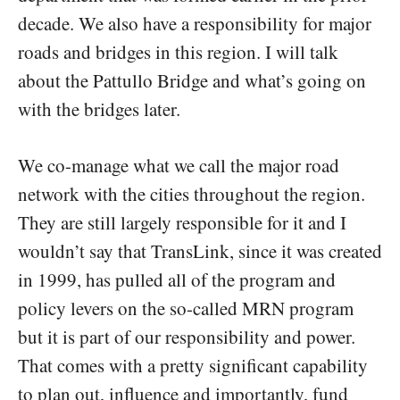
decade. We also have a responsibility for major
roads and bridges in this region. I will talk
about the Pattullo Bridge and what’s going on
with the bridges later.
We co-manage what we call the major road
network with the cities throughout the region.
They are still largely responsible for it and I
wouldn’t say that TransLink, since it was created
in 1999, has pulled all of the program and
policy levers on the so-called MRN program
but it is part of our responsibility and power.
That comes with a pretty significant capability
to plan out, influence and importantly, fund