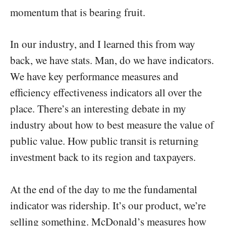
momentum that is bearing fruit.
In our industry, and I learned this from way
back, we have stats. Man, do we have indicators.
We have key performance measures and
efficiency effectiveness indicators all over the
place. There’s an interesting debate in my
industry about how to best measure the value of
public value. How public transit is returning
investment back to its region and taxpayers.
At the end of the day to me the fundamental
indicator was ridership. It’s our product, we’re
selling something. McDonald’s measures how