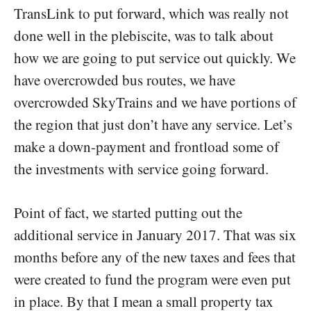
TransLink to put forward, which was really not
done well in the plebiscite, was to talk about
how we are going to put service out quickly. We
have overcrowded bus routes, we have
overcrowded SkyTrains and we have portions of
the region that just don’t have any service. Let’s
make a down-payment and frontload some of
the investments with service going forward.
Point of fact, we started putting out the
additional service in January 2017. That was six
months before any of the new taxes and fees that
were created to fund the program were even put
in place. By that I mean a small property tax