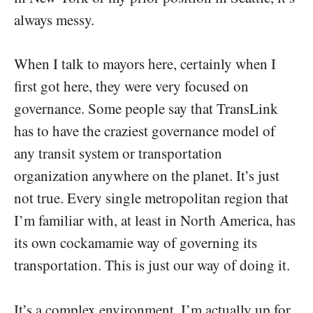
always messy.
When I talk to mayors here, certainly when I
first got here, they were very focused on
governance. Some people say that TransLink
has to have the craziest governance model of
any transit system or transportation
organization anywhere on the planet. It’s just
not true. Every single metropolitan region that
I’m familiar with, at least in North America, has
its own cockamamie way of governing its
transportation. This is just our way of doing it.
It’s a complex environment. I’m actually up for