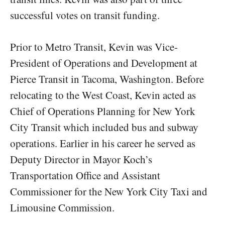
successful votes on transit funding.
Prior to Metro Transit, Kevin was Vice-
President of Operations and Development at
Pierce Transit in Tacoma, Washington. Before
relocating to the West Coast, Kevin acted as
Chief of Operations Planning for New York
City Transit which included bus and subway
operations. Earlier in his career he served as
Deputy Director in Mayor Koch’s
Transportation Office and Assistant
Commissioner for the New York City Taxi and
Limousine Commission.