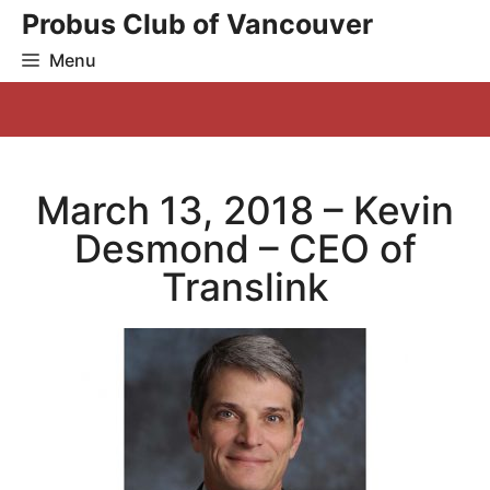
Skip
Probus Club of Vancouver
to
Menu
content
March 13, 2018 – Kevin
Desmond – CEO of
Translink