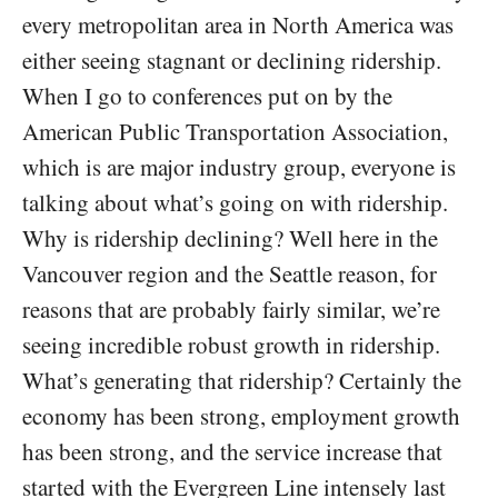
every metropolitan area in North America was
either seeing stagnant or declining ridership.
When I go to conferences put on by the
American Public Transportation Association,
which is are major industry group, everyone is
talking about what’s going on with ridership.
Why is ridership declining? Well here in the
Vancouver region and the Seattle reason, for
reasons that are probably fairly similar, we’re
seeing incredible robust growth in ridership.
What’s generating that ridership? Certainly the
economy has been strong, employment growth
has been strong, and the service increase that
started with the Evergreen Line intensely last