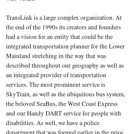
TransLink is a large complex organization. At
the end of the 1990s its creators and founders
had a vision for an entity that could be the
integrated transportation planner for the Lower
Mainland stretching in the way that was
described throughout our geography as well as
an integrated provider of transportation
services. The most prominent service is
SkyTrain, as well as the ubiquitous bus system,
the beloved SeaBus, the West Coast Express
and our Handy DART service for people with
disabilities. As well, we have a police
department that was formed earlier in the prior