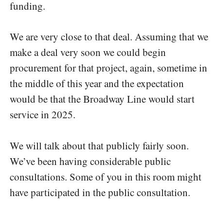
funding.
We are very close to that deal. Assuming that we
make a deal very soon we could begin
procurement for that project, again, sometime in
the middle of this year and the expectation
would be that the Broadway Line would start
service in 2025.
We will talk about that publicly fairly soon.
We’ve been having considerable public
consultations. Some of you in this room might
have participated in the public consultation.