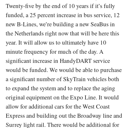
Twenty-five by the end of 10 years if it’s fully
funded, a 25 percent increase in bus service, 12
new B-Lines, we’re building a new SeaBus in
the Netherlands right now that will be here this
year. It will allow us to ultimately have 10
minute frequency for much of the day. A
significant increase in HandyDART service
would be funded. We would be able to purchase
a significant number of SkyTrain vehicles both
to expand the system and to replace the aging
original equipment on the Expo Line. It would
allow for additional cars for the West Coast
Express and building out the Broadway line and
Surrey light rail. There would be additional for