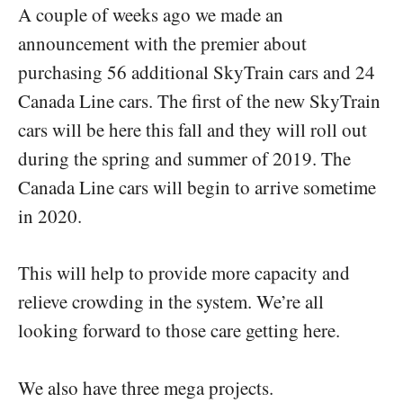
A couple of weeks ago we made an
announcement with the premier about
purchasing 56 additional SkyTrain cars and 24
Canada Line cars. The first of the new SkyTrain
cars will be here this fall and they will roll out
during the spring and summer of 2019. The
Canada Line cars will begin to arrive sometime
in 2020.
This will help to provide more capacity and
relieve crowding in the system. We’re all
looking forward to those care getting here.
We also have three mega projects.