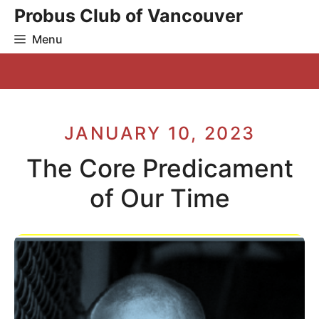
Skip
Probus Club of Vancouver
to
Menu
content
JANUARY 10, 2023
The Core Predicament
of Our Time