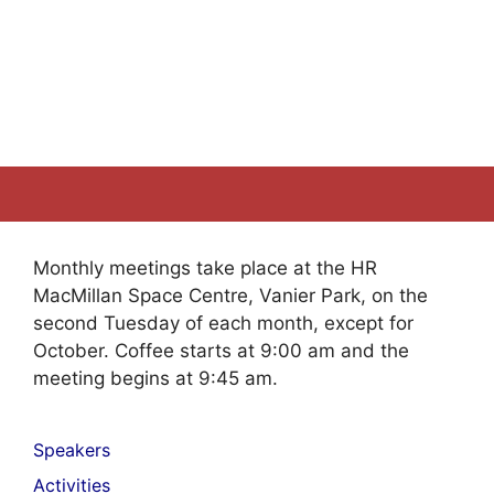
Monthly meetings take place at the HR
MacMillan Space Centre, Vanier Park, on the
second Tuesday of each month, except for
October. Coffee starts at 9:00 am and the
meeting begins at 9:45 am.
Speakers
Activities