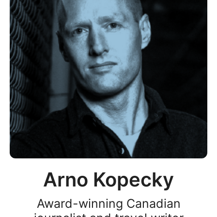
Arno Kopecky
Award-winning Canadian