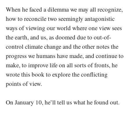
When he faced a dilemma we may all recognize,
how to reconcile two seemingly antagonistic
ways of viewing our world where one view sees
the earth, and us, as doomed due to out-of-
control climate change and the other notes the
progress we humans have made, and continue to
make, to improve life on all sorts of fronts, he
wrote this book to explore the conflicting
points of view.
On January 10, he’ll tell us what he found out.