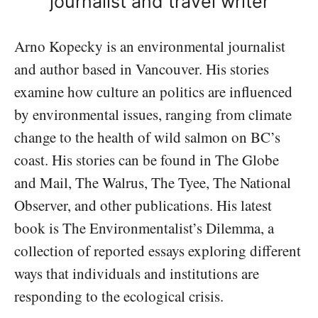
journalist and travel writer
Arno Kopecky is an environmental journalist
and author based in Vancouver. His stories
examine how culture an politics are influenced
by environmental issues, ranging from climate
change to the health of wild salmon on BC’s
coast. His stories can be found in The Globe
and Mail, The Walrus, The Tyee, The National
Observer, and other publications. His latest
book is The Environmentalist’s Dilemma, a
collection of reported essays exploring different
ways that individuals and institutions are
responding to the ecological crisis.