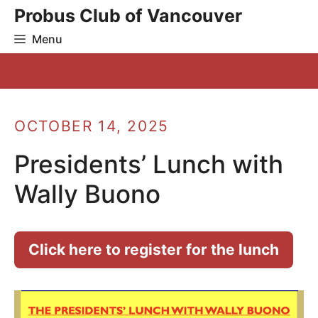
Skip
Probus Club of Vancouver
to
Menu
content
OCTOBER 14, 2025
Presidents’ Lunch with
Wally Buono
Click here to register for the lunch