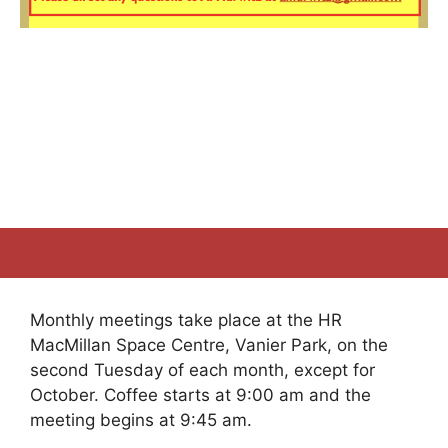
Monthly meetings take place at the HR
MacMillan Space Centre, Vanier Park, on the
second Tuesday of each month, except for
October. Coffee starts at 9:00 am and the
meeting begins at 9:45 am.