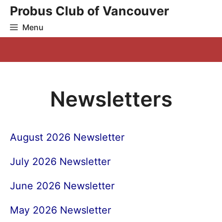
Skip
Probus Club of Vancouver
to
Menu
content
Newsletters
August 2026 Newsletter
July 2026 Newsletter
June 2026 Newsletter
May 2026 Newsletter