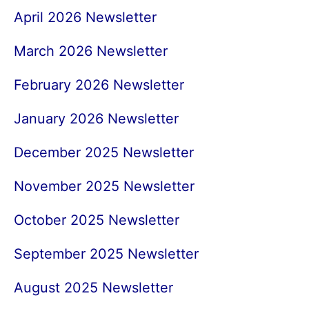
April 2026 Newsletter
March 2026 Newsletter
February 2026 Newsletter
January 2026 Newsletter
December 2025 Newsletter
November 2025 Newsletter
October 2025 Newsletter
September 2025 Newsletter
August 2025 Newsletter