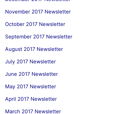
November 2017 Newsletter
October 2017 Newsletter
September 2017 Newsletter
August 2017 Newsletter
July 2017 Newsletter
June 2017 Newsletter
May 2017 Newsletter
April 2017 Newsletter
March 2017 Newsletter