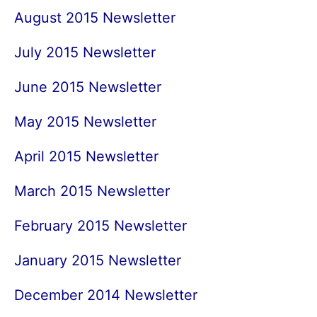
August 2015 Newsletter
July 2015 Newsletter
June 2015 Newsletter
May 2015 Newsletter
April 2015 Newsletter
March 2015 Newsletter
February 2015 Newsletter
January 2015 Newsletter
December 2014 Newsletter