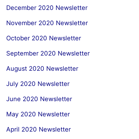
December 2020 Newsletter
November 2020 Newsletter
October 2020 Newsletter
September 2020 Newsletter
August 2020 Newsletter
July 2020 Newsletter
June 2020 Newsletter
May 2020 Newsletter
April 2020 Newsletter