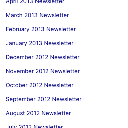
April 2013 Newsletter
March 2013 Newsletter
February 2013 Newsletter
January 2013 Newsletter
December 2012 Newsletter
November 2012 Newsletter
October 2012 Newsletter
September 2012 Newsletter
August 2012 Newsletter
July 2012 Newsletter