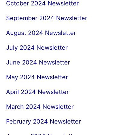
October 2024 Newsletter
September 2024 Newsletter
August 2024 Newsletter
July 2024 Newsletter
June 2024 Newsletter
May 2024 Newsletter
April 2024 Newsletter
March 2024 Newsletter
February 2024 Newsletter