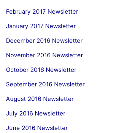
February 2017 Newsletter
January 2017 Newsletter
December 2016 Newsletter
November 2016 Newsletter
October 2016 Newsletter
September 2016 Newsletter
August 2016 Newsletter
July 2016 Newsletter
June 2016 Newsletter