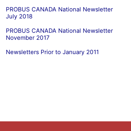
PROBUS CANADA National Newsletter
July 2018
PROBUS CANADA National Newsletter
November 2017
Newsletters Prior to January 2011