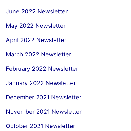
June 2022 Newsletter
May 2022 Newsletter
April 2022 Newsletter
March 2022 Newsletter
February 2022 Newsletter
January 2022 Newsletter
December 2021 Newsletter
November 2021 Newsletter
October 2021 Newsletter