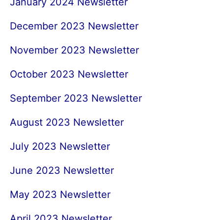
January 2024 Newsletter
December 2023 Newsletter
November 2023 Newsletter
October 2023 Newsletter
September 2023 Newsletter
August 2023 Newsletter
July 2023 Newsletter
June 2023 Newsletter
May 2023 Newsletter
April 2023 Newsletter