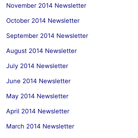
November 2014 Newsletter
October 2014 Newsletter
September 2014 Newsletter
August 2014 Newsletter
July 2014 Newsletter
June 2014 Newsletter
May 2014 Newsletter
April 2014 Newsletter
March 2014 Newsletter