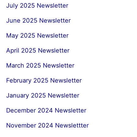
July 2025 Newsletter
June 2025 Newsletter
May 2025 Newsletter
April 2025 Newsletter
March 2025 Newsletter
February 2025 Newsletter
January 2025 Newsletter
December 2024 Newsletter
November 2024 Newslettter