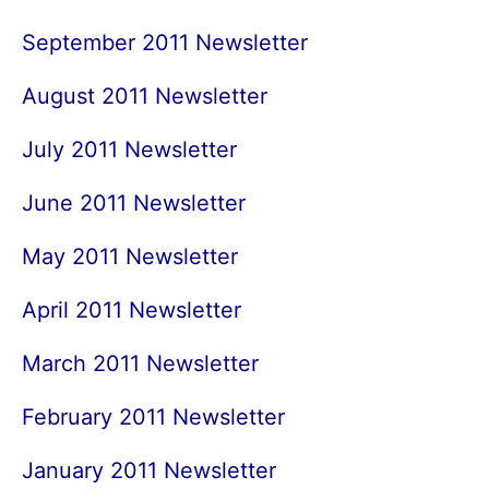
September 2011 Newsletter
August 2011 Newsletter
July 2011 Newsletter
June 2011 Newsletter
May 2011 Newsletter
April 2011 Newsletter
March 2011 Newsletter
February 2011 Newsletter
January 2011 Newsletter