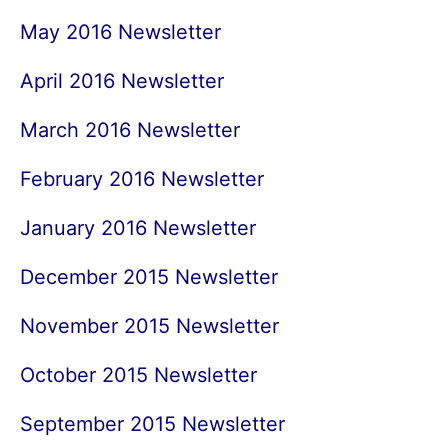
May 2016 Newsletter
April 2016 Newsletter
March 2016 Newsletter
February 2016 Newsletter
January 2016 Newsletter
December 2015 Newsletter
November 2015 Newsletter
October 2015 Newsletter
September 2015 Newsletter