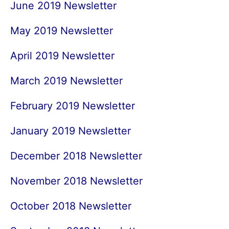
June 2019 Newsletter
May 2019 Newsletter
April 2019 Newsletter
March 2019 Newsletter
February 2019 Newsletter
January 2019 Newsletter
December 2018 Newsletter
November 2018 Newsletter
October 2018 Newsletter