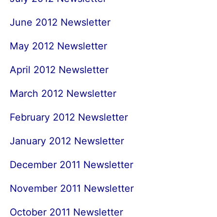
June 2012 Newsletter
May 2012 Newsletter
April 2012 Newsletter
March 2012 Newsletter
February 2012 Newsletter
January 2012 Newsletter
December 2011 Newsletter
November 2011 Newsletter
October 2011 Newsletter