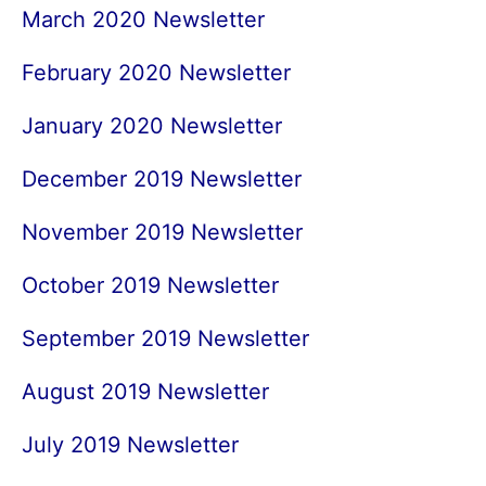
March 2020 Newsletter
February 2020 Newsletter
January 2020 Newsletter
December 2019 Newsletter
November 2019 Newsletter
October 2019 Newsletter
September 2019 Newsletter
August 2019 Newsletter
July 2019 Newsletter