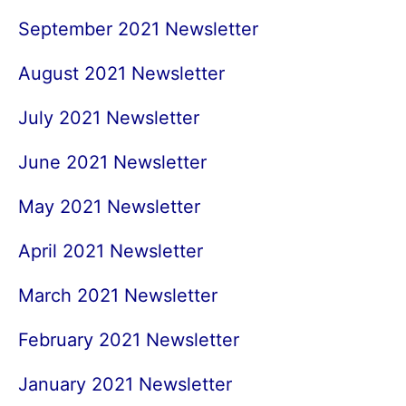
September 2021 Newsletter
August 2021 Newsletter
July 2021 Newsletter
June 2021 Newsletter
May 2021 Newsletter
April 2021 Newsletter
March 2021 Newsletter
February 2021 Newsletter
January 2021 Newsletter