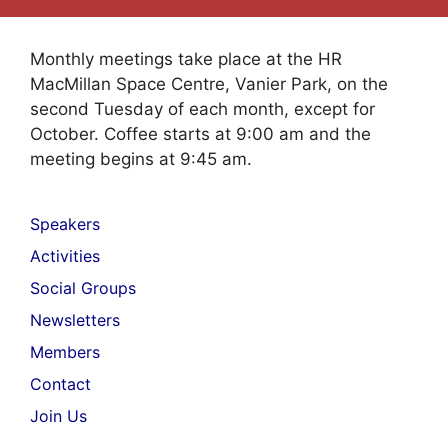
Monthly meetings take place at the HR
MacMillan Space Centre, Vanier Park, on the
second Tuesday of each month, except for
October. Coffee starts at 9:00 am and the
meeting begins at 9:45 am.
Speakers
Activities
Social Groups
Newsletters
Members
Contact
Join Us