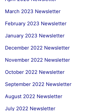
March 2023 Newsletter
February 2023 Newsletter
January 2023 Newsletter
December 2022 Newsletter
November 2022 Newsletter
October 2022 Newsletter
September 2022 Newsletter
August 2022 Newsletter
July 2022 Newsletter