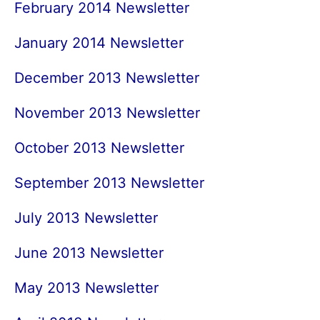
February 2014 Newsletter
January 2014 Newsletter
December 2013 Newsletter
November 2013 Newsletter
October 2013 Newsletter
September 2013 Newsletter
July 2013 Newsletter
June 2013 Newsletter
May 2013 Newsletter