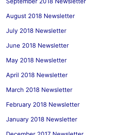
September 2018 Newsletter
August 2018 Newsletter
July 2018 Newsletter
June 2018 Newsletter
May 2018 Newsletter
April 2018 Newsletter
March 2018 Newsletter
February 2018 Newsletter
January 2018 Newsletter
December 2017 Newsletter