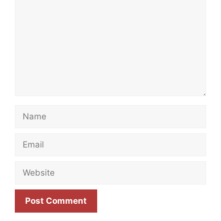
Name
Email
Website