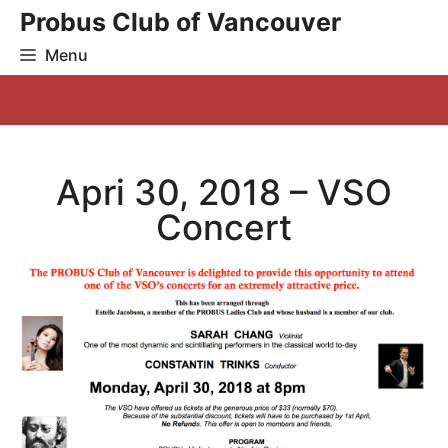
Skip
Probus Club of Vancouver
to
Menu
content
Apri 30, 2018 – VSO
Concert