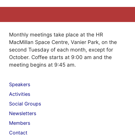
Monthly meetings take place at the HR
MacMillan Space Centre, Vanier Park, on the
second Tuesday of each month, except for
October. Coffee starts at 9:00 am and the
meeting begins at 9:45 am.
Speakers
Activities
Social Groups
Newsletters
Members
Contact