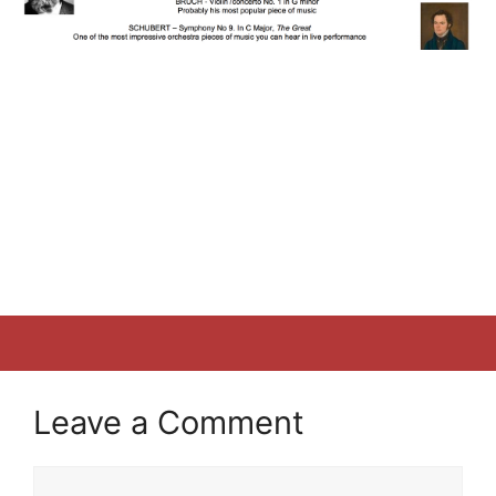
Leave a Comment
Comment