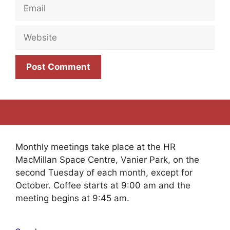
Email
Website
Monthly meetings take place at the HR
MacMillan Space Centre, Vanier Park, on the
second Tuesday of each month, except for
October. Coffee starts at 9:00 am and the
meeting begins at 9:45 am.