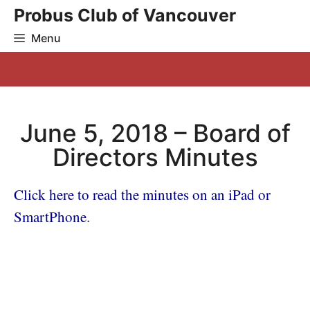
Skip
Probus Club of Vancouver
to
Menu
content
June 5, 2018 – Board of
Directors Minutes
Click here to read the minutes on an iPad or
SmartPhone
.