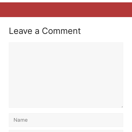
Leave a Comment
Comment
Name