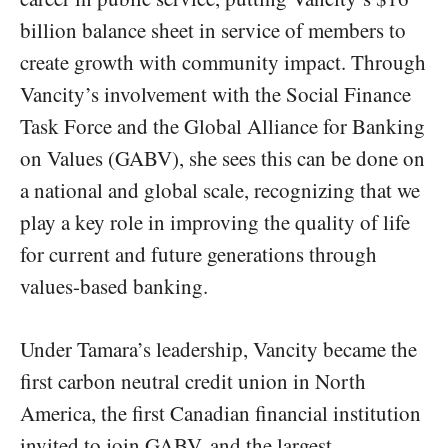
billion balance sheet in service of members to
create growth with community impact. Through
Vancity’s involvement with the Social Finance
Task Force and the Global Alliance for Banking
on Values (GABV), she sees this can be done on
a national and global scale, recognizing that we
play a key role in improving the quality of life
for current and future generations through
values-based banking.
Under Tamara’s leadership, Vancity became the
first carbon neutral credit union in North
America, the first Canadian financial institution
invited to join GABV, and the largest