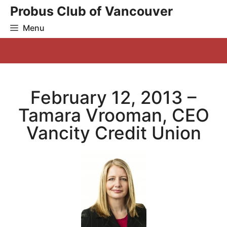
Skip
Probus Club of Vancouver
to
Menu
content
February 12, 2013 –
Tamara Vrooman, CEO
Vancity Credit Union