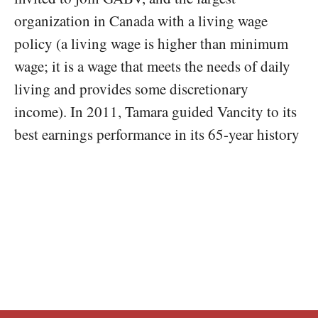
organization in Canada with a living wage
policy (a living wage is higher than minimum
wage; it is a wage that meets the needs of daily
living and provides some discretionary
income). In 2011, Tamara guided Vancity to its
best earnings performance in its 65-year history