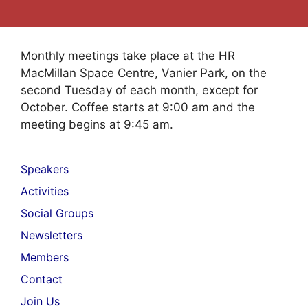
Monthly meetings take place at the HR
MacMillan Space Centre, Vanier Park, on the
second Tuesday of each month, except for
October. Coffee starts at 9:00 am and the
meeting begins at 9:45 am.
Speakers
Activities
Social Groups
Newsletters
Members
Contact
Join Us