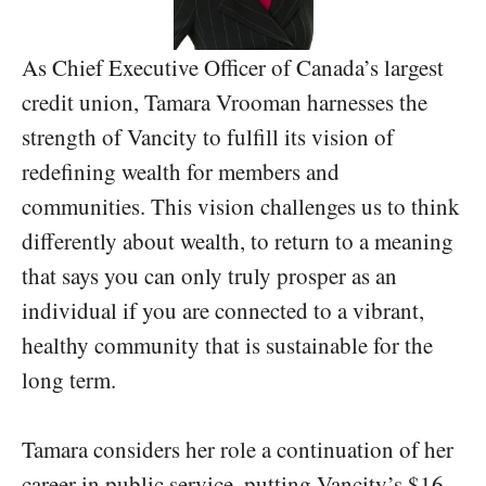
As Chief Executive Officer of Canada’s largest
credit union, Tamara Vrooman harnesses the
strength of Vancity to fulfill its vision of
redefining wealth for members and
communities. This vision challenges us to think
differently about wealth, to return to a meaning
that says you can only truly prosper as an
individual if you are connected to a vibrant,
healthy community that is sustainable for the
long term.
Tamara considers her role a continuation of her
career in public service, putting Vancity’s $16