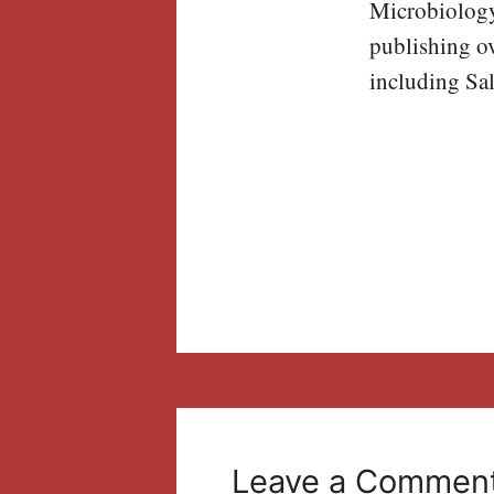
Microbiology,
publishing ov
including Sal
Leave a Commen