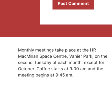
Monthly meetings take place at the HR
MacMillan Space Centre, Vanier Park, on the
second Tuesday of each month, except for
October. Coffee starts at 9:00 am and the
meeting begins at 9:45 am.