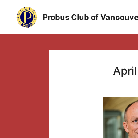
Skip
to
Probus Club of Vancouve
content
April