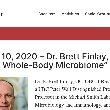
r
Speakers
Activities
Social Group
 10, 2020 – Dr. Brett Finlay
Whole-Body Microbiome”
Dr. B. Brett Finlay, OC, OBC, FRS
a UBC Peter Wall Distinguished Pro
Professor in the Michael Smith Labo
Microbiology and Immunology, an