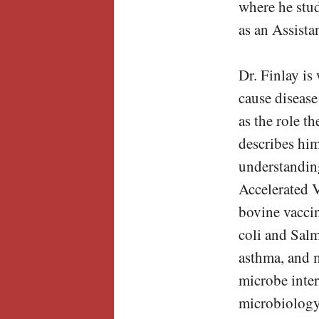
where he stud
as an Assista
Dr. Finlay is
cause disease
as the role t
describes him
understanding
Accelerated 
bovine vaccin
coli and Salm
asthma, and m
microbe inter
microbiology,