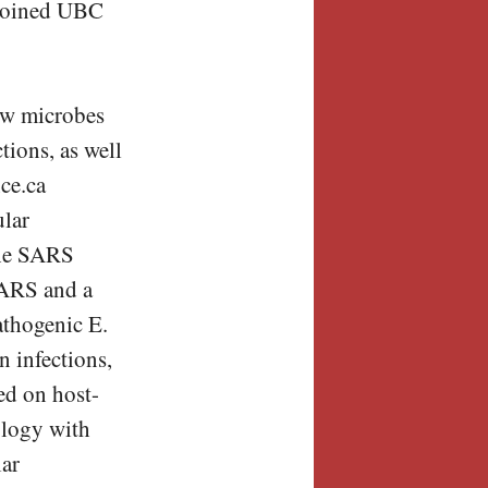
e joined UBC
how microbes
tions, as well
nce.ca
ular
 the SARS
SARS and a
athogenic E.
n infections,
sed on host-
ology with
lar