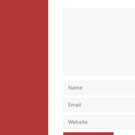
Comment
Name
Email
Website