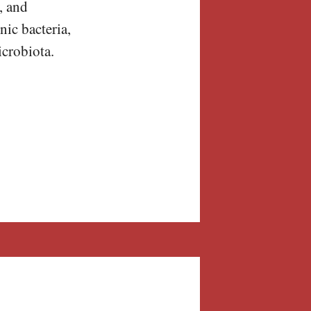
, and
nic bacteria,
icrobiota.