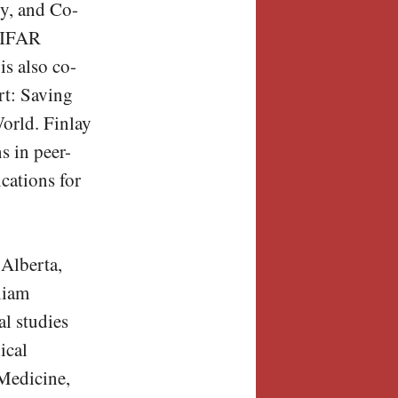
y, and Co-
 CIFAR
s also co-
rt: Saving
orld. Finlay
s in peer-
ications for
 Alberta,
liam
l studies
ical
Medicine,