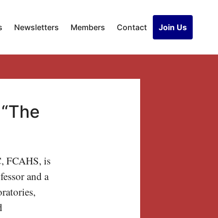
s
Newsletters
Members
Contact
Join Us
, “The
C, FCAHS, is
fessor and a
ratories,
d