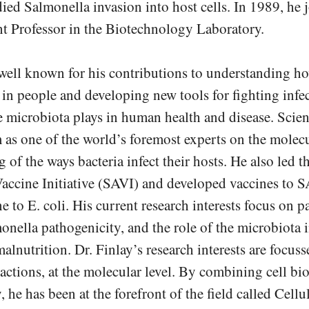
ied Salmonella invasion into host cells. In 1989, h
nt Professor in the Biotechnology Laboratory.
 well known for his contributions to understanding 
 in people and developing new tools for fighting infec
he microbiota plays in human health and disease. Scie
 as one of the world’s foremost experts on the molec
 of the ways bacteria infect their hosts. He also led
Vaccine Initiative (SAVI) and developed vaccines to 
e to E. coli. His current research interests focus on p
onella pathogenicity, and the role of the microbiota i
alnutrition. Dr. Finlay’s research interests are focus
actions, at the molecular level. By combining cell bi
 he has been at the forefront of the field called Cellu