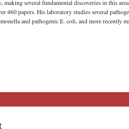
 making several fundamental discoveries in this area
er 460 papers. His laboratory studies several pathoge
monella and pathogenic E. coli, and more recently m
t