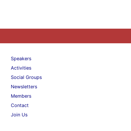
Speakers
Activities
Social Groups
Newsletters
Members
Contact
Join Us