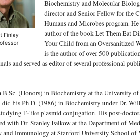
Biochemistry and Molecular Biolog
director and Senior Fellow for the
Humans and Microbes program. He i
author of the book Let Them Eat Di
t Finlay
Your Child from an Oversanitized W
ofessor
is the author of over 500 publication
nals and served as editor of several professional publ
 B.Sc. (Honors) in Biochemistry at the University of
o did his Ph.D. (1986) in Biochemistry under Dr. Wil
tudying F-like plasmid conjugation. His post-doctora
ed with Dr. Stanley Falkow at the Department of Med
 and Immunology at Stanford University School of 