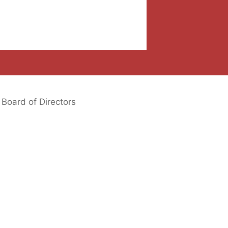
Board of Directors