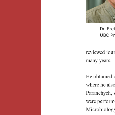
Dr. Bret
UBC Pr
reviewed jour
many years.
He obtained a
where he als
Paranchych, s
were perform
Microbiology