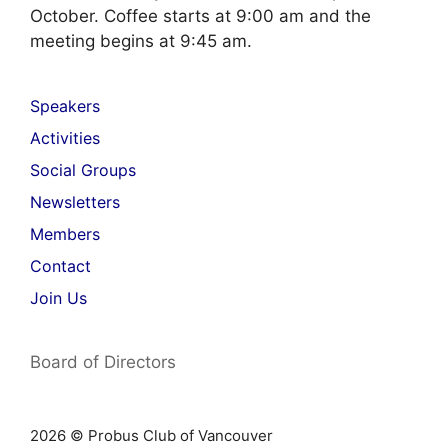
October. Coffee starts at 9:00 am and the
meeting begins at 9:45 am.
Speakers
Activities
Social Groups
Newsletters
Members
Contact
Join Us
Board of Directors
2026 © Probus Club of Vancouver