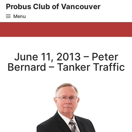
Skip
Probus Club of Vancouver
to
Menu
content
June 11, 2013 – Peter
Bernard – Tanker Traffic