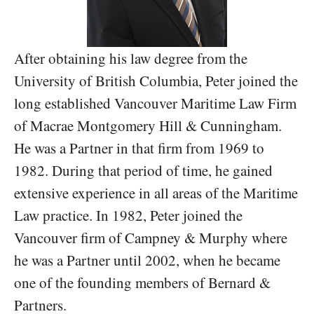
After obtaining his law degree from the
University of British Columbia, Peter joined the
long established Vancouver Maritime Law Firm
of Macrae Montgomery Hill & Cunningham.
He was a Partner in that firm from 1969 to
1982. During that period of time, he gained
extensive experience in all areas of the Maritime
Law practice. In 1982, Peter joined the
Vancouver firm of Campney & Murphy where
he was a Partner until 2002, when he became
one of the founding members of Bernard &
Partners.