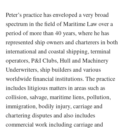
Peter’s practice has enveloped a very broad
spectrum in the field of Maritime Law over a
period of more than 40 years, where he has
represented ship owners and charterers in both
international and coastal shipping, terminal
operators, P&I Clubs, Hull and Machinery
Underwriters, ship builders and various
worldwide financial institutions. The practice
includes litigious matters in areas such as
collision, salvage, maritime liens, pollution,
immigration, bodily injury, carriage and
chartering disputes and also includes
commercial work including carriage and