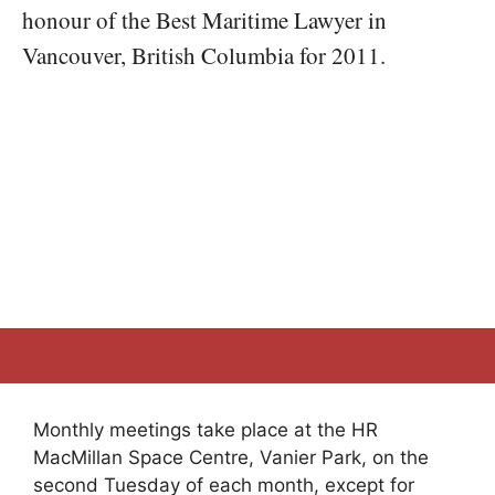
honour of the Best Maritime Lawyer in
Vancouver, British Columbia for 2011.
Monthly meetings take place at the HR
MacMillan Space Centre, Vanier Park, on the
second Tuesday of each month, except for