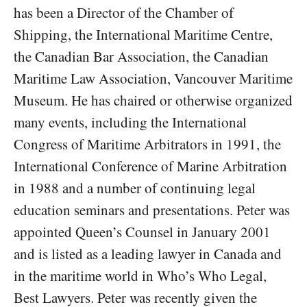
has been a Director of the Chamber of
Shipping, the International Maritime Centre,
the Canadian Bar Association, the Canadian
Maritime Law Association, Vancouver Maritime
Museum. He has chaired or otherwise organized
many events, including the International
Congress of Maritime Arbitrators in 1991, the
International Conference of Marine Arbitration
in 1988 and a number of continuing legal
education seminars and presentations. Peter was
appointed Queen’s Counsel in January 2001
and is listed as a leading lawyer in Canada and
in the maritime world in Who’s Who Legal,
Best Lawyers. Peter was recently given the