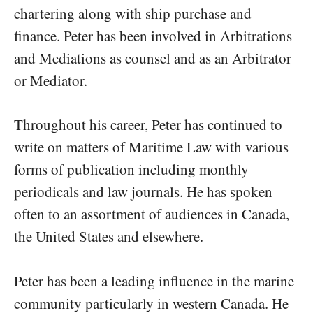
chartering along with ship purchase and
finance. Peter has been involved in Arbitrations
and Mediations as counsel and as an Arbitrator
or Mediator.
Throughout his career, Peter has continued to
write on matters of Maritime Law with various
forms of publication including monthly
periodicals and law journals. He has spoken
often to an assortment of audiences in Canada,
the United States and elsewhere.
Peter has been a leading influence in the marine
community particularly in western Canada. He