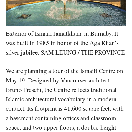
Exterior of Ismaili Jamatkhana in Burnaby. It
was built in 1985 in honor of the Aga Khan’s
silver jubilee. SAM LEUNG / THE PROVINCE
We are planning a tour of the Ismaili Centre on
May 19. Designed by Vancouver architect
Bruno Freschi, the Centre reflects traditional
Islamic architectural vocabulary in a modern
context. Its footprint is 41,600 square feet, with
a basement containing offices and classroom
space, and two upper floors, a double-height