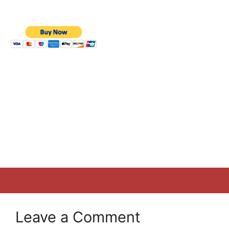
Leave a Comment