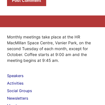
Monthly meetings take place at the HR
MacMillan Space Centre, Vanier Park, on the
second Tuesday of each month, except for
October. Coffee starts at 9:00 am and the
meeting begins at 9:45 am.
Speakers
Activities
Social Groups
Newsletters