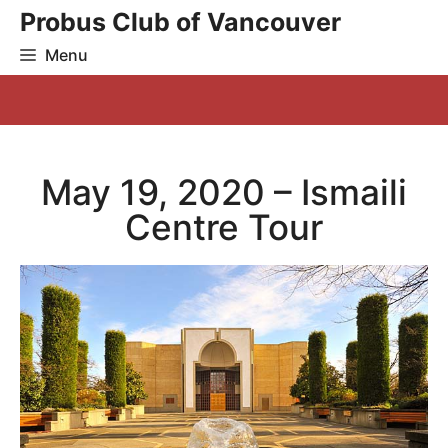
Skip
Probus Club of Vancouver
to
Menu
content
May 19, 2020 – Ismaili
Centre Tour