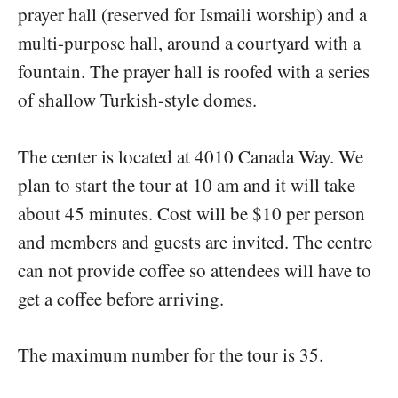
prayer hall (reserved for Ismaili worship) and a
multi-purpose hall, around a courtyard with a
fountain. The prayer hall is roofed with a series
of shallow Turkish-style domes.
The center is located at 4010 Canada Way. We
plan to start the tour at 10 am and it will take
about 45 minutes. Cost will be $10 per person
and members and guests are invited. The centre
can not provide coffee so attendees will have to
get a coffee before arriving.
The maximum number for the tour is 35.