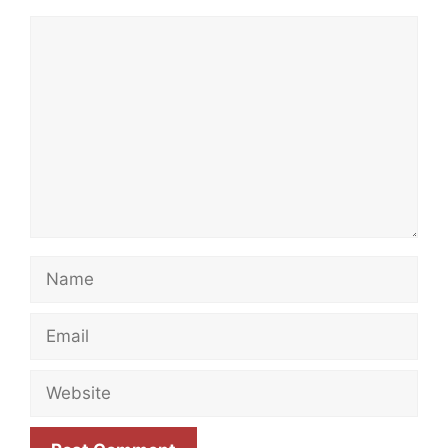
Comment
Name
Email
Website