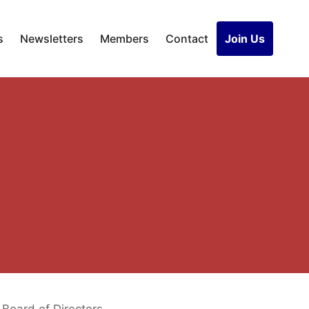
s
Newsletters
Members
Contact
Join Us