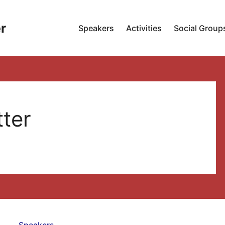
r
Speakers
Activities
Social Group
tter