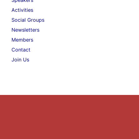
Speakers
Activities
Social Groups
Newsletters
Members
Contact
Join Us