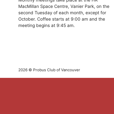
Monthly meetings take place at the HR
MacMillan Space Centre, Vanier Park, on the
second Tuesday of each month, except for
October. Coffee starts at 9:00 am and the
meeting begins at 9:45 am.
2026 © Probus Club of Vancouver