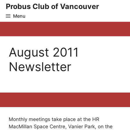
Skip
Probus Club of Vancouver
to
Menu
content
August 2011
Newsletter
Monthly meetings take place at the HR
MacMillan Space Centre, Vanier Park, on the