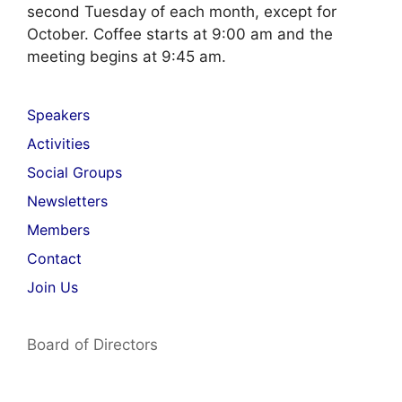
second Tuesday of each month, except for
October. Coffee starts at 9:00 am and the
meeting begins at 9:45 am.
Speakers
Activities
Social Groups
Newsletters
Members
Contact
Join Us
Board of Directors