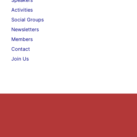
Speakers
Activities
Social Groups
Newsletters
Members
Contact
Join Us