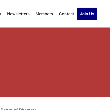
s
Newsletters
Members
Contact
Join Us