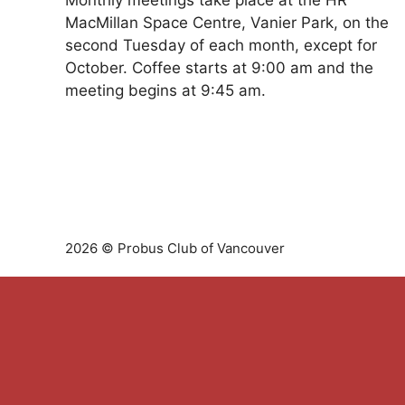
Monthly meetings take place at the HR
MacMillan Space Centre, Vanier Park, on the
second Tuesday of each month, except for
October. Coffee starts at 9:00 am and the
meeting begins at 9:45 am.
2026 © Probus Club of Vancouver