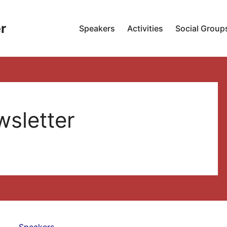
r
Speakers
Activities
Social Group
sletter