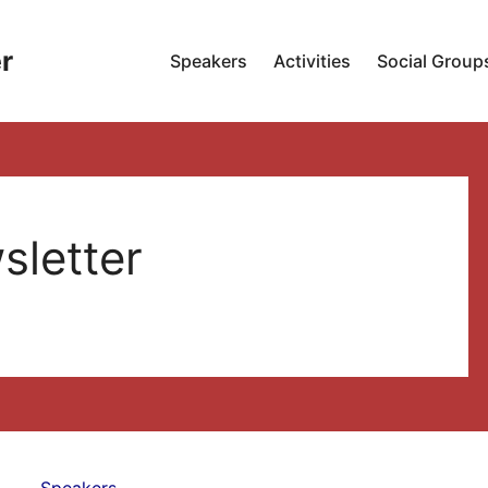
r
Speakers
Activities
Social Group
sletter