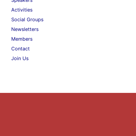
Speakers
Activities
Social Groups
Newsletters
Members
Contact
Join Us