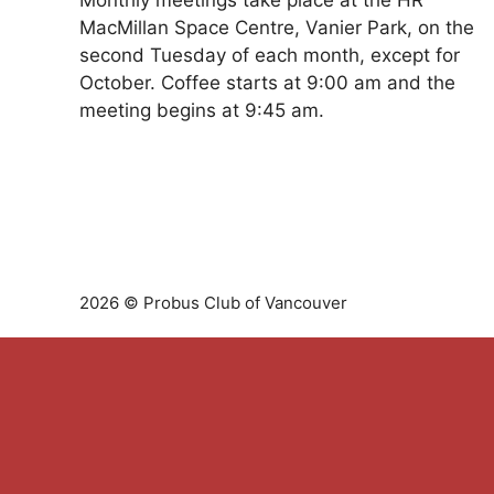
Monthly meetings take place at the HR
MacMillan Space Centre, Vanier Park, on the
second Tuesday of each month, except for
October. Coffee starts at 9:00 am and the
meeting begins at 9:45 am.
2026 © Probus Club of Vancouver