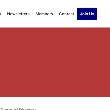
s
Newsletters
Members
Contact
Join Us