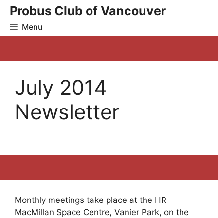
Skip
Probus Club of Vancouver
to
Menu
content
July 2014
Newsletter
Monthly meetings take place at the HR
MacMillan Space Centre, Vanier Park, on the