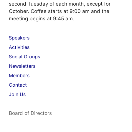
second Tuesday of each month, except for
October. Coffee starts at 9:00 am and the
meeting begins at 9:45 am.
Speakers
Activities
Social Groups
Newsletters
Members
Contact
Join Us
Board of Directors