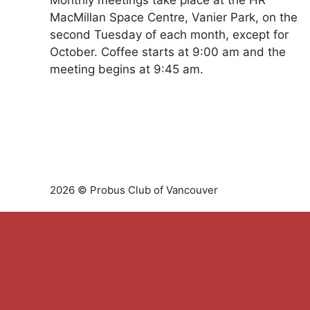
Monthly meetings take place at the HR
MacMillan Space Centre, Vanier Park, on the
second Tuesday of each month, except for
October. Coffee starts at 9:00 am and the
meeting begins at 9:45 am.
2026 © Probus Club of Vancouver