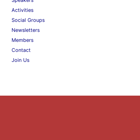
Speakers
Activities
Social Groups
Newsletters
Members
Contact
Join Us