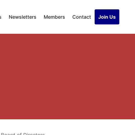
s
Newsletters
Members
Contact
Join Us