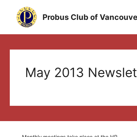
Skip
to
Probus Club of Vancouve
content
May 2013 Newslet