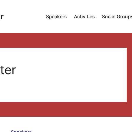
r
Speakers
Activities
Social Group
ter