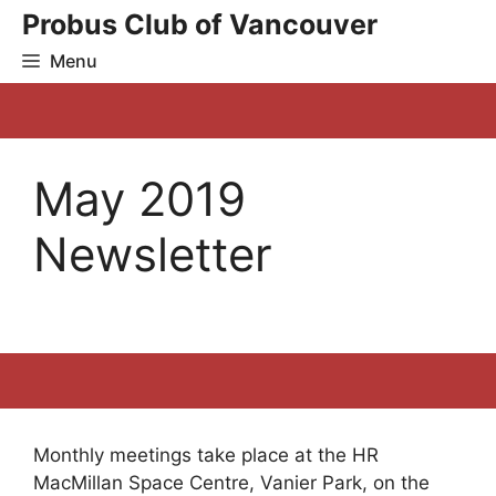
Skip
Probus Club of Vancouver
to
Menu
content
May 2019
Newsletter
Monthly meetings take place at the HR
MacMillan Space Centre, Vanier Park, on the