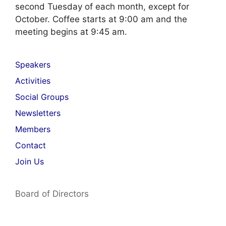
second Tuesday of each month, except for
October. Coffee starts at 9:00 am and the
meeting begins at 9:45 am.
Speakers
Activities
Social Groups
Newsletters
Members
Contact
Join Us
Board of Directors