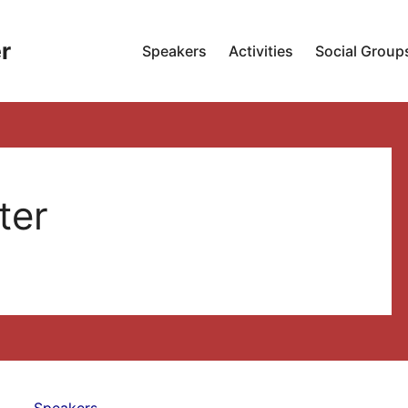
r
Speakers
Activities
Social Group
ter