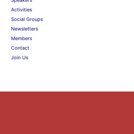
Speakers
Activities
Social Groups
Newsletters
Members
Contact
Join Us