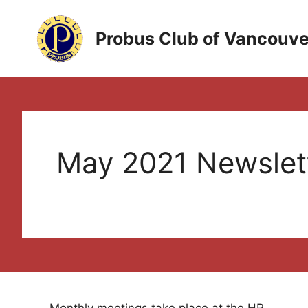
Skip
to
Probus Club of Vancouve
content
May 2021 Newslet