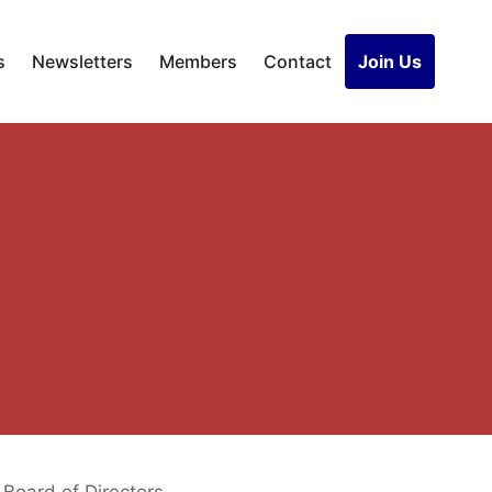
s
Newsletters
Members
Contact
Join Us