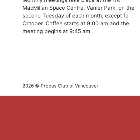
Monthly meetings take place at the HR
MacMillan Space Centre, Vanier Park, on the
second Tuesday of each month, except for
October. Coffee starts at 9:00 am and the
meeting begins at 9:45 am.
2026 © Probus Club of Vancouver