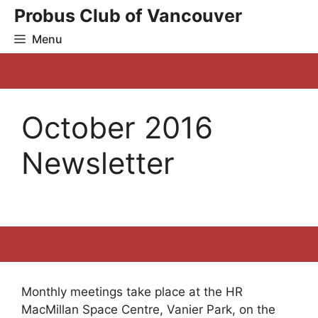
Skip
Probus Club of Vancouver
to
Menu
content
October 2016
Newsletter
Monthly meetings take place at the HR
MacMillan Space Centre, Vanier Park, on the