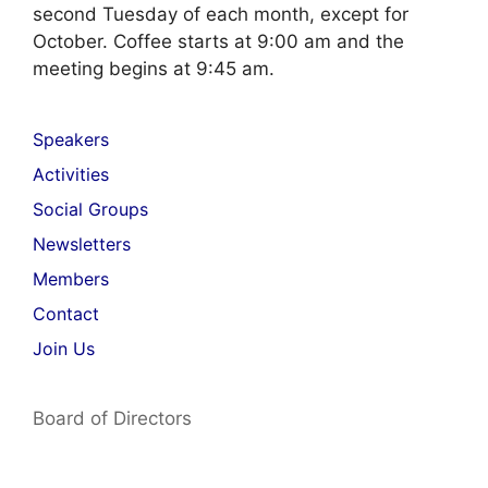
second Tuesday of each month, except for
October. Coffee starts at 9:00 am and the
meeting begins at 9:45 am.
Speakers
Activities
Social Groups
Newsletters
Members
Contact
Join Us
Board of Directors