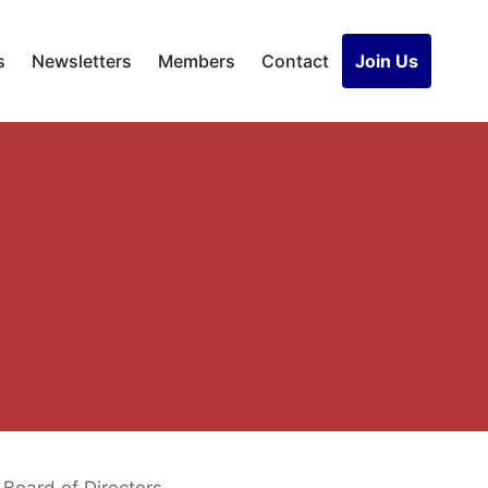
s
Newsletters
Members
Contact
Join Us