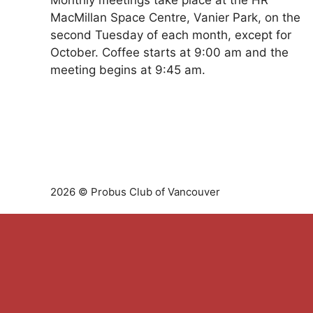
Monthly meetings take place at the HR
MacMillan Space Centre, Vanier Park, on the
second Tuesday of each month, except for
October. Coffee starts at 9:00 am and the
meeting begins at 9:45 am.
2026 © Probus Club of Vancouver