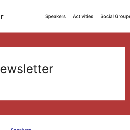
r
Speakers
Activities
Social Group
ewsletter