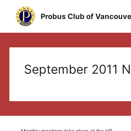
Skip
to
Probus Club of Vancouve
content
September 2011 N