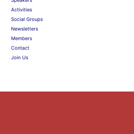
Speakers
Activities
Social Groups
Newsletters
Members
Contact
Join Us