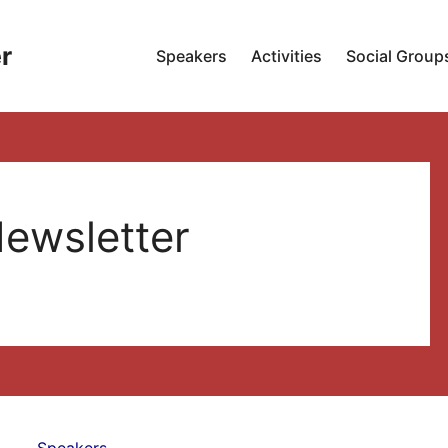
r
Speakers
Activities
Social Group
ewsletter