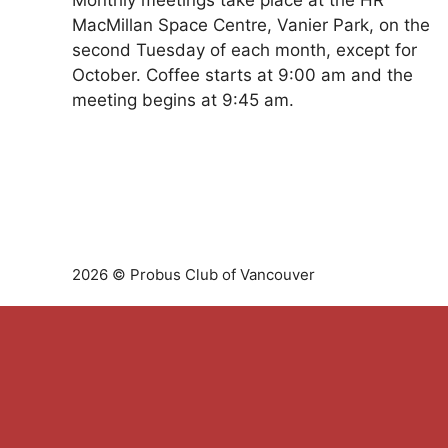
Monthly meetings take place at the HR
MacMillan Space Centre, Vanier Park, on the
second Tuesday of each month, except for
October. Coffee starts at 9:00 am and the
meeting begins at 9:45 am.
2026 © Probus Club of Vancouver