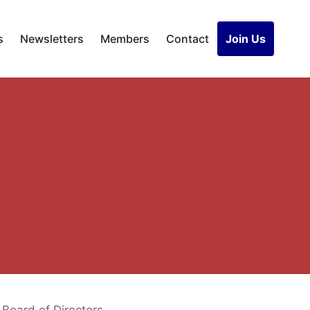
s
Newsletters
Members
Contact
Join Us