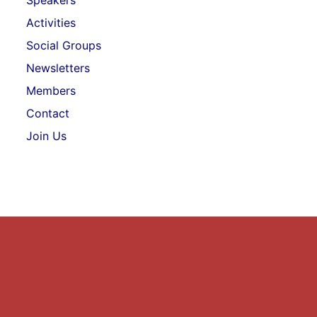
Speakers
Activities
Social Groups
Newsletters
Members
Contact
Join Us