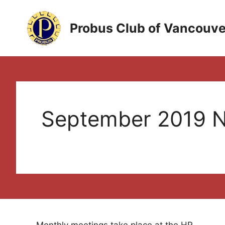
Skip
to
Probus Club of Vancouve
content
September 2019 N