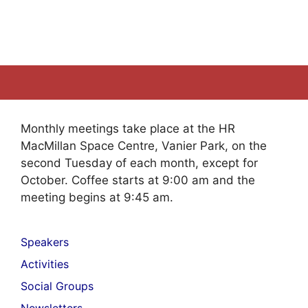
Monthly meetings take place at the HR
MacMillan Space Centre, Vanier Park, on the
second Tuesday of each month, except for
October. Coffee starts at 9:00 am and the
meeting begins at 9:45 am.
Speakers
Activities
Social Groups
Newsletters