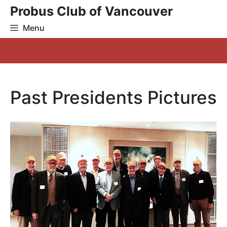
Skip
Probus Club of Vancouver
to
Menu
content
Past Presidents Pictures