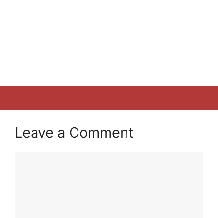
Leave a Comment
Comment