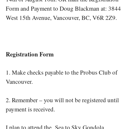
Form and Payment to Doug Blackman at: 3844
West 15th Avenue, Vancouver, BC, V6R 2Z9.
Registration Form
1. Make checks payable to the Probus Club of
Vancouver.
2. Remember – you will not be registered until
payment is received.
I plan to attend the Sea to Sky Gondola