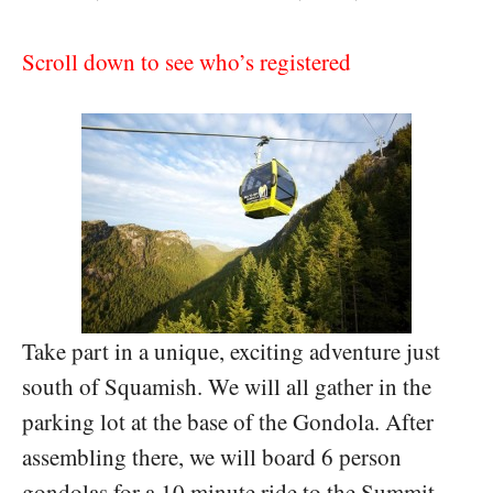
Scroll down to see who’s registered
Take part in a unique, exciting adventure just
south of Squamish. We will all gather in the
parking lot at the base of the Gondola. After
assembling there, we will board 6 person
gondolas for a 10 minute ride to the Summit