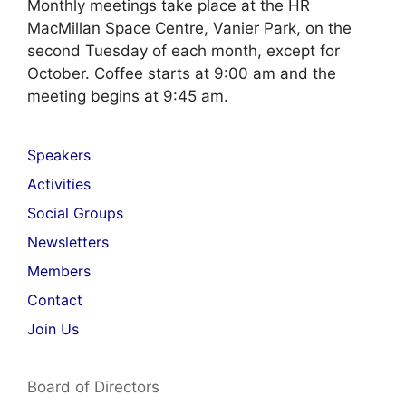
Monthly meetings take place at the HR
MacMillan Space Centre, Vanier Park, on the
second Tuesday of each month, except for
October. Coffee starts at 9:00 am and the
meeting begins at 9:45 am.
Speakers
Activities
Social Groups
Newsletters
Members
Contact
Join Us
Board of Directors