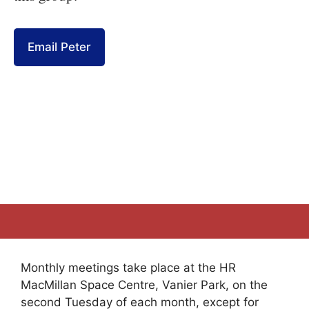
Email Peter
Monthly meetings take place at the HR
MacMillan Space Centre, Vanier Park, on the
second Tuesday of each month, except for