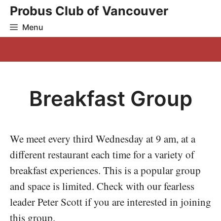
Skip
Probus Club of Vancouver
to
Menu
content
Breakfast Group
We meet every third Wednesday at 9 am, at a
different restaurant each time for a variety of
breakfast experiences. This is a popular group
and space is limited. Check with our fearless
leader Peter Scott if you are interested in joining
this group.