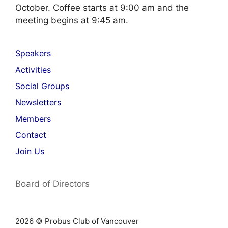
October. Coffee starts at 9:00 am and the
meeting begins at 9:45 am.
Speakers
Activities
Social Groups
Newsletters
Members
Contact
Join Us
Board of Directors
2026 © Probus Club of Vancouver