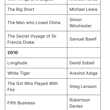
The Big Short
Michael Lewis
Simon
The Man who Loved China
Winchester
The Secret Voyage of Sir
Samuel Bawlf
Francis Drake
2010
Longitude
David Sobell
White Tiger
Aravind Adiga
The Girl Who Played With
Stieg Larsson
Fire
Robertson
Fifth Business
Davies