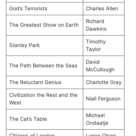
God’s Terrorists
Charles Allen
Richard
The Greatest Show on Earth
Dawkins
Timothy
Stanley Park
Taylor
David
The Path Between the Seas
McCullough
The Reluctant Genius
Charlotte Gray
Civilization the Rest and the
Niall Ferguson
West
Michael
The Cat’s Table
Ondaatje
Citizens of London
Lynne Olsen