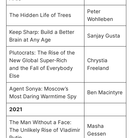
Peter
The Hidden Life of Trees
Wohlleben
Keep Sharp: Build a Better
Sanjay Gusta
Brain at Any Age
Plutocrats: The Rise of the
New Global Super-Rich
Chrystia
and the Fall of Everybody
Freeland
Else
Agent Sonya: Moscow’s
Ben Macintyre
Most Daring Warmtime Spy
2021
The Man Without a Face:
Masha
The Unlikely Rise of Vladimir
Gessen
Putin