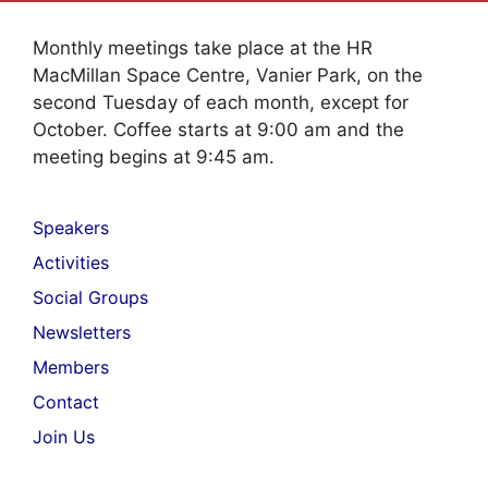
Monthly meetings take place at the HR
MacMillan Space Centre, Vanier Park, on the
second Tuesday of each month, except for
October. Coffee starts at 9:00 am and the
meeting begins at 9:45 am.
Speakers
Activities
Social Groups
Newsletters
Members
Contact
Join Us