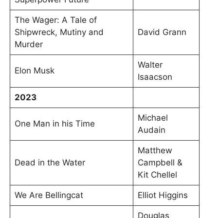
The Wager: A Tale of
Shipwreck, Mutiny and
David Grann
Murder
Walter
Elon Musk
Isaacson
2023
Michael
One Man in his Time
Audain
Matthew
Dead in the Water
Campbell &
Kit Chellel
We Are Bellingcat
Elliot Higgins
Douglas