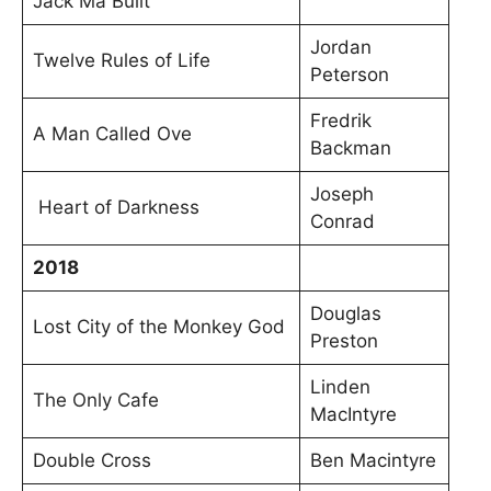
Jack Ma Built
Jordan
Twelve Rules of Life
Peterson
Fredrik
A Man Called Ove
Backman
Joseph
Heart of Darkness
Conrad
2018
Douglas
Lost City of the Monkey God
Preston
Linden
The Only Cafe
MacIntyre
Double Cross
Ben Macintyre