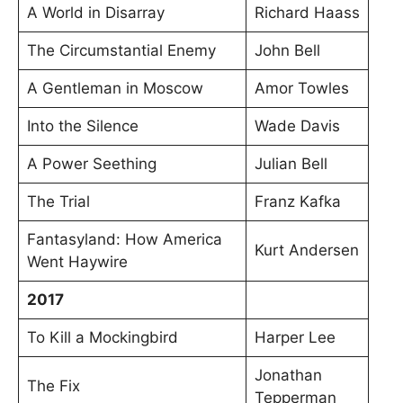
A World in Disarray
Richard Haass
The Circumstantial Enemy
John Bell
A Gentleman in Moscow
Amor Towles
Into the Silence
Wade Davis
A Power Seething
Julian Bell
The Trial
Franz Kafka
Fantasyland: How America
Kurt Andersen
Went Haywire
2017
To Kill a Mockingbird
Harper Lee
Jonathan
The Fix
Tepperman