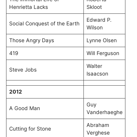
Henrietta Lacks
Skloot
Edward P.
Social Conquest of the Earth
Wilson
Those Angry Days
Lynne Olsen
419
Will Ferguson
Walter
Steve Jobs
Isaacson
2012
Guy
A Good Man
Vanderhaeghe
Abraham
Cutting for Stone
Verghese