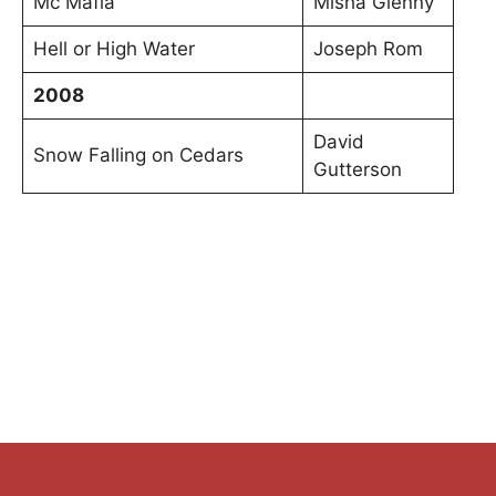
Mc Mafia
Misha Glenny
Hell or High Water
Joseph Rom
2008
David
Snow Falling on Cedars
Gutterson