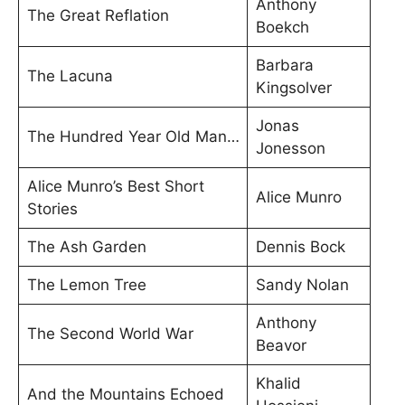
Anthony
The Great Reflation
Boekch
Barbara
The Lacuna
Kingsolver
Jonas
The Hundred Year Old Man…
Jonesson
Alice Munro’s Best Short
Alice Munro
Stories
The Ash Garden
Dennis Bock
The Lemon Tree
Sandy Nolan
Anthony
The Second World War
Beavor
Khalid
And the Mountains Echoed