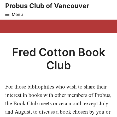
Skip
Probus Club of Vancouver
to
Menu
content
Fred Cotton Book
Club
For those bibliophiles who wish to share their
interest in books with other members of Probus,
the Book Club meets once a month except July
and August, to discuss a book chosen by you or