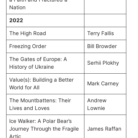
Nation
2022
The High Road
Terry Fallis
Freezing Order
Bill Browder
The Gates of Europe: A
Serhii Plokhy
History of Ukraine
Value(s): Building a Better
Mark Carney
World for All
The Mountbattens: Their
Andrew
Lives and Loves
Lownie
Ice Walker: A Polar Bear’s
Journey Through the Fragile
James Raffan
Artic