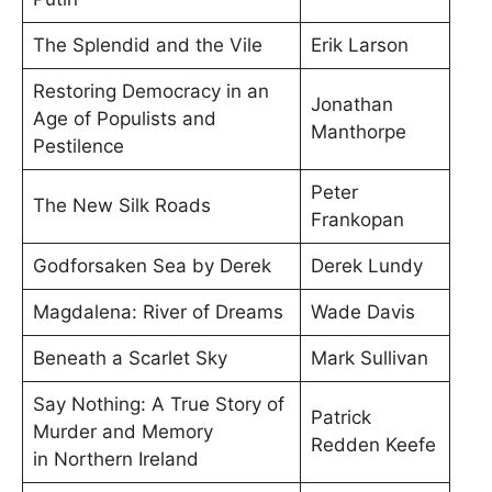
The Splendid and the Vile
Erik Larson
Restoring Democracy in an
Jonathan
Age of Populists and
Manthorpe
Pestilence
Peter
The New Silk Roads
Frankopan
Godforsaken Sea by Derek
Derek Lundy
Magdalena: River of Dreams
Wade Davis
Beneath a Scarlet Sky
Mark Sullivan
Say Nothing: A True Story of
Patrick
Murder and Memory
Redden Keefe
in Northern Ireland