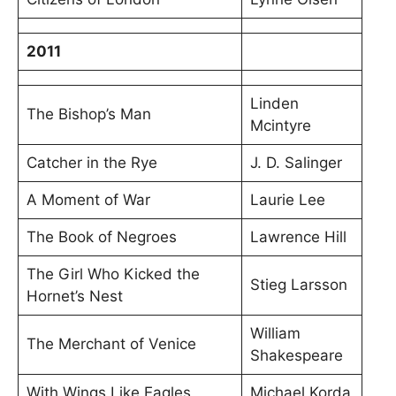
2011
Linden
The Bishop’s Man
Mcintyre
Catcher in the Rye
J. D. Salinger
A Moment of War
Laurie Lee
The Book of Negroes
Lawrence Hill
The Girl Who Kicked the
Stieg Larsson
Hornet’s Nest
William
The Merchant of Venice
Shakespeare
With Wings Like Eagles
Michael Korda