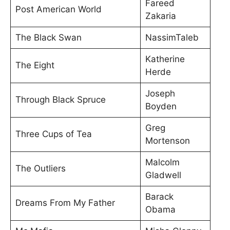
Fareed
Post American World
Zakaria
The Black Swan
NassimTaleb
Katherine
The Eight
Herde
Joseph
Through Black Spruce
Boyden
Greg
Three Cups of Tea
Mortenson
Malcolm
The Outliers
Gladwell
Barack
Dreams From My Father
Obama