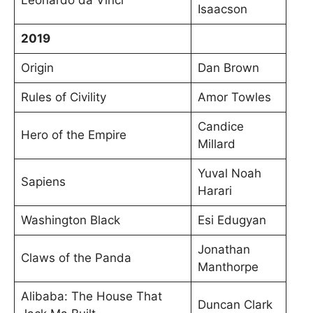
Isaacson
2019
Origin
Dan Brown
Rules of Civility
Amor Towles
Candice
Hero of the Empire
Millard
Yuval Noah
Sapiens
Harari
Washington Black
Esi Edugyan
Jonathan
Claws of the Panda
Manthorpe
Alibaba: The House That
Duncan Clark