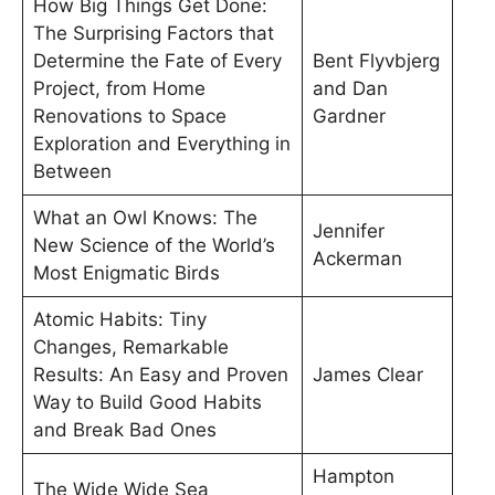
How Big Things Get Done:
The Surprising Factors that
Determine the Fate of Every
Bent Flyvbjerg
Project, from Home
and Dan
Renovations to Space
Gardner
Exploration and Everything in
Between
What an Owl Knows: The
Jennifer
New Science of the World’s
Ackerman
Most Enigmatic Birds
Atomic Habits: Tiny
Changes, Remarkable
Results: An Easy and Proven
James Clear
Way to Build Good Habits
and Break Bad Ones
Hampton
The Wide Wide Sea