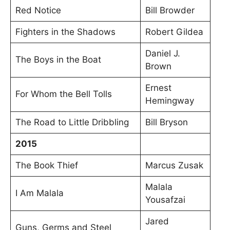
Red Notice
Bill Browder
Fighters in the Shadows
Robert Gildea
Daniel J.
The Boys in the Boat
Brown
Ernest
For Whom the Bell Tolls
Hemingway
The Road to Little Dribbling
Bill Bryson
2015
The Book Thief
Marcus Zusak
Malala
I Am Malala
Yousafzai
Jared
Guns, Germs and Steel