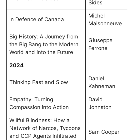
Sides
Michel
In Defence of Canada
Maisonneuve
Big History: A Journey from
Giuseppe
the Big Bang to the Modern
Ferrone
World and into the Future
2024
Daniel
Thinking Fast and Slow
Kahneman
Empathy: Turning
David
Compassion into Action
Johnston
Willful Blindness: How a
Network of Narcos, Tycoons
Sam Cooper
and CCP Agents Infiltrated