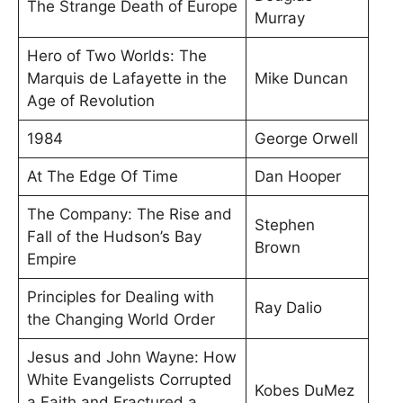
The Strange Death of Europe
Murray
Hero of Two Worlds: The
Marquis de Lafayette in the
Mike Duncan
Age of Revolution
1984
George Orwell
At The Edge Of Time
Dan Hooper
The Company: The Rise and
Stephen
Fall of the Hudson’s Bay
Brown
Empire
Principles for Dealing with
Ray Dalio
the Changing World Order
Jesus and John Wayne: How
White Evangelists Corrupted
Kobes DuMez
a Faith and Fractured a