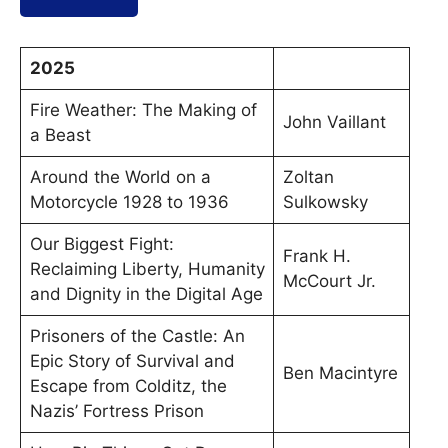
2025
Fire Weather: The Making of
John Vaillant
a Beast
Around the World on a
Zoltan
Motorcycle 1928 to 1936
Sulkowsky
Our Biggest Fight:
Frank H.
Reclaiming Liberty, Humanity
McCourt Jr.
and Dignity in the Digital Age
Prisoners of the Castle: An
Epic Story of Survival and
Ben Macintyre
Escape from Colditz, the
Nazis’ Fortress Prison