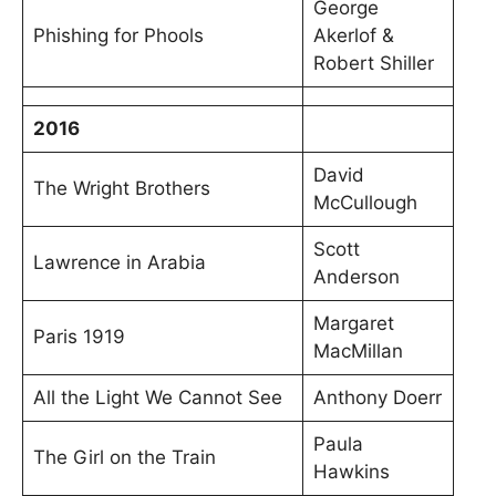
George
Phishing for Phools
Akerlof &
Robert Shiller
2016
David
The Wright Brothers
McCullough
Scott
Lawrence in Arabia
Anderson
Margaret
Paris 1919
MacMillan
All the Light We Cannot See
Anthony Doerr
Paula
The Girl on the Train
Hawkins