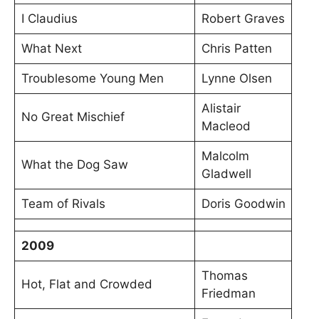
I Claudius
Robert Graves
What Next
Chris Patten
Troublesome Young Men
Lynne Olsen
Alistair
No Great Mischief
Macleod
Malcolm
What the Dog Saw
Gladwell
Team of Rivals
Doris Goodwin
2009
Thomas
Hot, Flat and Crowded
Friedman