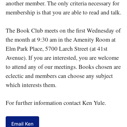
another member. The only criteria necessary for
membership is that you are able to read and talk.
The Book Club meets on the first Wednesday of
the month at 9:30 am in the Amenity Room at
Elm Park Place, 5700 Larch Street (at 41st
Avenue). If you are interested, you are welcome
to attend any of our meetings. Books chosen are
eclectic and members can choose any subject
which interests them.
For further information contact Ken Yule.
Email Ken