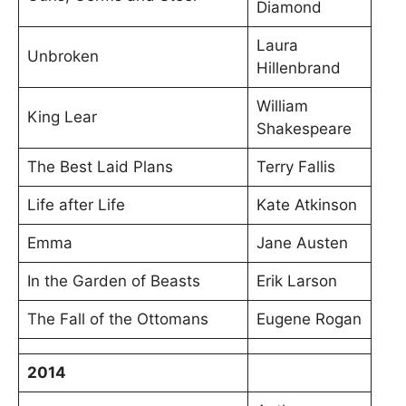
Diamond
Laura
Unbroken
Hillenbrand
William
King Lear
Shakespeare
The Best Laid Plans
Terry Fallis
Life after Life
Kate Atkinson
Emma
Jane Austen
In the Garden of Beasts
Erik Larson
The Fall of the Ottomans
Eugene Rogan
2014