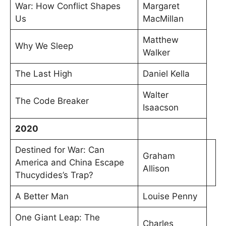
War: How Conflict Shapes
Margaret
Us
MacMillan
Matthew
Why We Sleep
Walker
The Last High
Daniel Kella
Walter
The Code Breaker
Isaacson
2020
Destined for War: Can
Graham
America and China Escape
Allison
Thucydides’s Trap?
A Better Man
Louise Penny
One Giant Leap: The
Charles