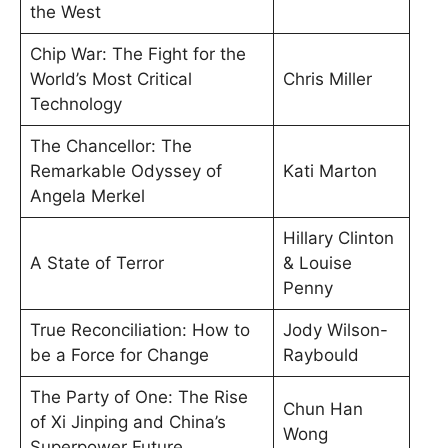
the West
Chip War: The Fight for the
World’s Most Critical
Chris Miller
Technology
The Chancellor: The
Remarkable Odyssey of
Kati Marton
Angela Merkel
Hillary Clinton
A State of Terror
& Louise
Penny
True Reconciliation: How to
Jody Wilson-
be a Force for Change
Raybould
The Party of One: The Rise
Chun Han
of Xi Jinping and China’s
Wong
Superpower Future