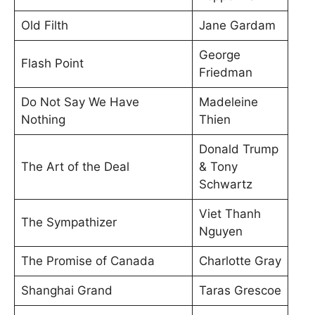
Old Filth
Jane Gardam
George
Flash Point
Friedman
Do Not Say We Have
Madeleine
Nothing
Thien
Donald Trump
The Art of the Deal
& Tony
Schwartz
Viet Thanh
The Sympathizer
Nguyen
The Promise of Canada
Charlotte Gray
Shanghai Grand
Taras Grescoe