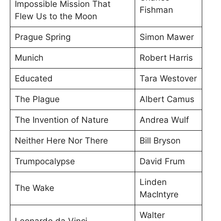
Impossible Mission That
Fishman
Flew Us to the Moon
Prague Spring
Simon Mawer
Munich
Robert Harris
Educated
Tara Westover
The Plague
Albert Camus
The Invention of Nature
Andrea Wulf
Neither Here Nor There
Bill Bryson
Trumpocalypse
David Frum
Linden
The Wake
MacIntyre
Walter
Leonardo da Vinci