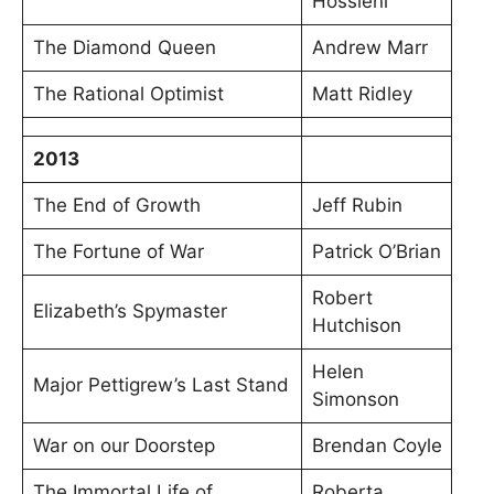
Hossieni
The Diamond Queen
Andrew Marr
The Rational Optimist
Matt Ridley
2013
The End of Growth
Jeff Rubin
The Fortune of War
Patrick O’Brian
Robert
Elizabeth’s Spymaster
Hutchison
Helen
Major Pettigrew’s Last Stand
Simonson
War on our Doorstep
Brendan Coyle
The Immortal Life of
Roberta