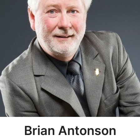
Brian Antonson