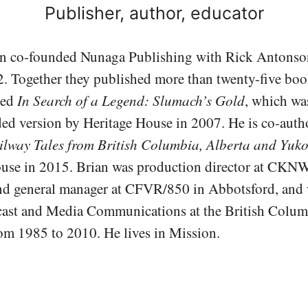
Publisher, author, educator
n co-founded Nunaga Publishing with Rick Antons
2. Together they published more than twenty-five boo
red
In Search of a Legend: Slumach’s Gold
, which was
d version by Heritage House in 2007. He is co-auth
ilway Tales from British Columbia, Alberta and Yuk
ouse in 2015. Brian was production director at CK
d general manager at CFVR/850 in Abbotsford, and 
ast and Media Communications at the British Columb
m 1985 to 2010. He lives in Mission.