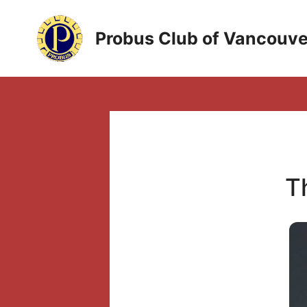
Skip
to
Probus Club of Vancouve
content
T