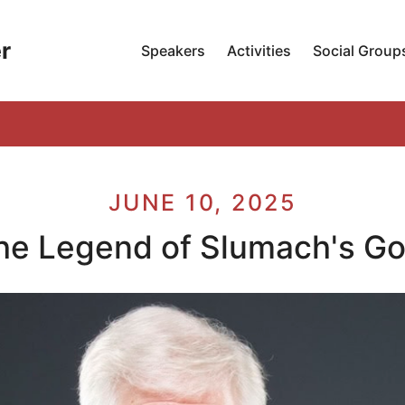
r
Speakers
Activities
Social Group
JUNE 10, 2025
he Legend of Slumach's Go