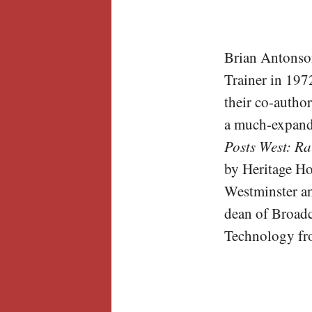
Brian Antonso
Trainer in 197
their co-autho
a much-expande
Posts West: Ra
by Heritage H
Westminster an
dean of Broadc
Technology fro