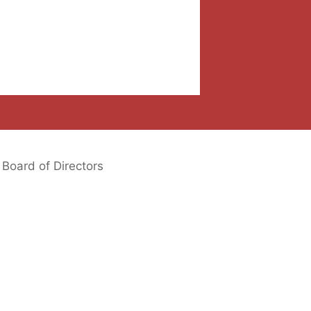
Board of Directors