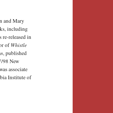
on and Mary
ks, including
 re-released in
or of
Whistle
on
, published
NW/98 New
was associate
ia Institute of