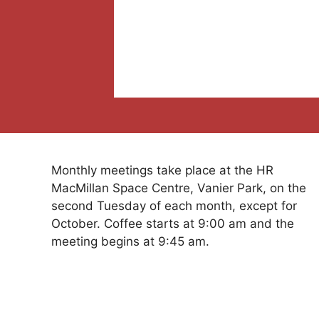
Monthly meetings take place at the HR
MacMillan Space Centre, Vanier Park, on the
second Tuesday of each month, except for
October. Coffee starts at 9:00 am and the
meeting begins at 9:45 am.