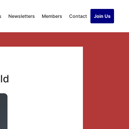
s
Newsletters
Members
Contact
Join Us
ld