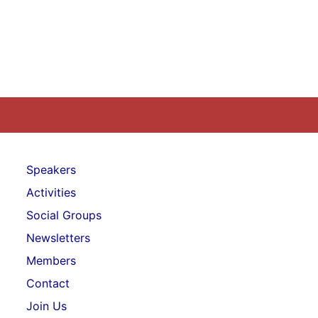
Speakers
Activities
Social Groups
Newsletters
Members
Contact
Join Us