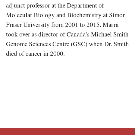
adjunct professor at the Department of
Molecular Biology and Biochemistry at Simon
Fraser University from 2001 to 2015. Marra
took over as director of Canada’s Michael Smith
Genome Sciences Centre (GSC) when Dr. Smith
died of cancer in 2000.