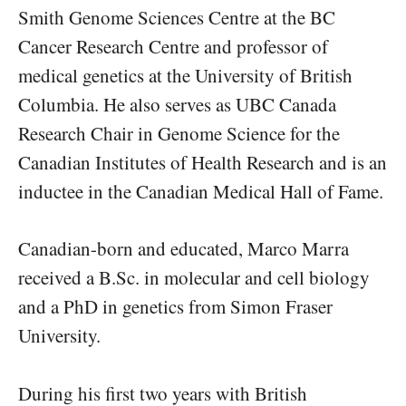
Smith Genome Sciences Centre at the BC
Cancer Research Centre and professor of
medical genetics at the University of British
Columbia. He also serves as UBC Canada
Research Chair in Genome Science for the
Canadian Institutes of Health Research and is an
inductee in the Canadian Medical Hall of Fame.
Canadian-born and educated, Marco Marra
received a B.Sc. in molecular and cell biology
and a PhD in genetics from Simon Fraser
University.
During his first two years with British