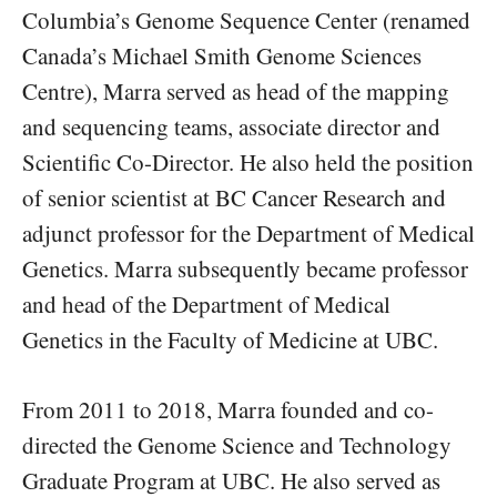
Columbia’s Genome Sequence Center (renamed
Canada’s Michael Smith Genome Sciences
Centre), Marra served as head of the mapping
and sequencing teams, associate director and
Scientific Co-Director. He also held the position
of senior scientist at BC Cancer Research and
adjunct professor for the Department of Medical
Genetics. Marra subsequently became professor
and head of the Department of Medical
Genetics in the Faculty of Medicine at UBC.
From 2011 to 2018, Marra founded and co-
directed the Genome Science and Technology
Graduate Program at UBC. He also served as