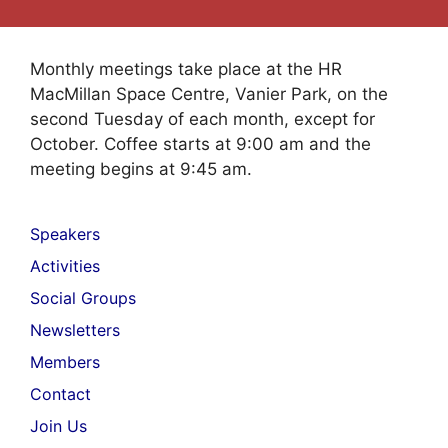
Monthly meetings take place at the HR
MacMillan Space Centre, Vanier Park, on the
second Tuesday of each month, except for
October. Coffee starts at 9:00 am and the
meeting begins at 9:45 am.
Speakers
Activities
Social Groups
Newsletters
Members
Contact
Join Us