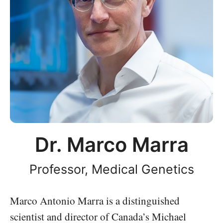
Dr. Marco Marra
Professor, Medical Genetics
Marco Antonio Marra is a distinguished
scientist and director of Canada’s Michael