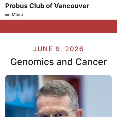
Skip
Probus Club of Vancouver
to
Menu
content
JUNE 9, 2026
Genomics and Cancer