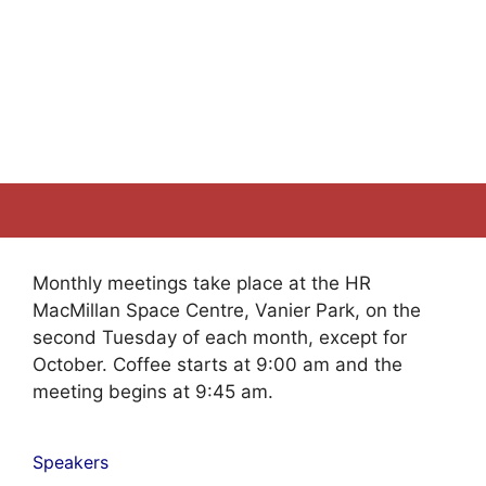
Monthly meetings take place at the HR
MacMillan Space Centre, Vanier Park, on the
second Tuesday of each month, except for
October. Coffee starts at 9:00 am and the
meeting begins at 9:45 am.
Speakers