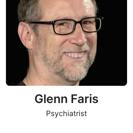
Glenn Faris
Psychiatrist