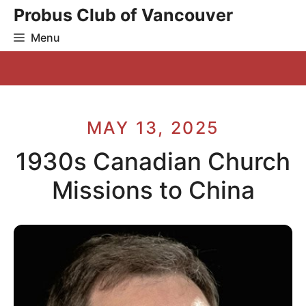
Skip
Probus Club of Vancouver
to
Menu
content
MAY 13, 2025
1930s Canadian Church
Missions to China