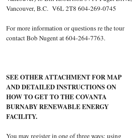
Vancouver, B.C. V6L 2T8 604-269-0745
For more information or questions re the tour
contact Bob Nugent at 604-264-7763.
SEE OTHER ATTACHMENT FOR MAP
AND DETAILED INSTRUCTIONS ON
HOW TO GET TO THE COVANTA
BURNABY RENEWABLE ENERGY
FACILITY.
You may register in one of three ways: using