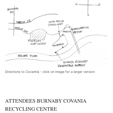
Directions to Covantia - click on image for a larger version
ATTENDEES BURNABY COVANIA
RECYCLING CENTRE