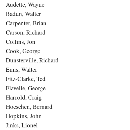
Audette, Wayne
Badun, Walter
Carpenter, Brian
Carson, Richard
Collins, Jon
Cook, George
Dunsterville, Richard
Enns, Walter
Fitz-Clarke, Ted
Flavelle, George
Harrold, Craig
Hoeschen, Bernard
Hopkins, John
Jinks, Lionel