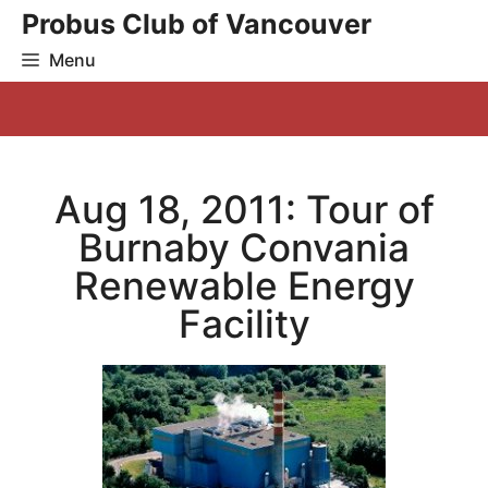
Skip
Probus Club of Vancouver
to
Menu
content
Aug 18, 2011: Tour of
Burnaby Convania
Renewable Energy
Facility