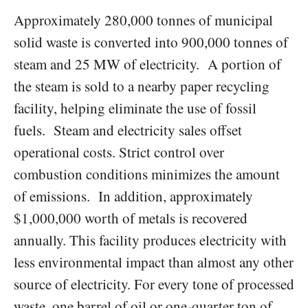
Approximately 280,000 tonnes of municipal
solid waste is converted into 900,000 tonnes of
steam and 25 MW of electricity. A portion of
the steam is sold to a nearby paper recycling
facility, helping eliminate the use of fossil
fuels. Steam and electricity sales offset
operational costs. Strict control over
combustion conditions minimizes the amount
of emissions. In addition, approximately
$1,000,000 worth of metals is recovered
annually. This facility produces electricity with
less environmental impact than almost any other
source of electricity. For every tone of processed
waste, one barrel of oil or one-quarter ton of