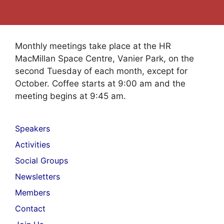
Monthly meetings take place at the HR
MacMillan Space Centre, Vanier Park, on the
second Tuesday of each month, except for
October. Coffee starts at 9:00 am and the
meeting begins at 9:45 am.
Speakers
Activities
Social Groups
Newsletters
Members
Contact