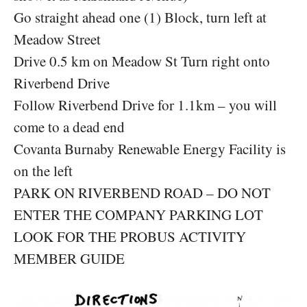
Go straight ahead one (1) Block, turn left at
Meadow Street
Drive 0.5 km on Meadow St Turn right onto
Riverbend Drive
Follow Riverbend Drive for 1.1km – you will
come to a dead end
Covanta Burnaby Renewable Energy Facility is
on the left
PARK ON RIVERBEND ROAD – DO NOT
ENTER THE COMPANY PARKING LOT
LOOK FOR THE PROBUS ACTIVITY
MEMBER GUIDE