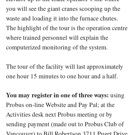
you will see the giant cranes scooping up the
waste and loading it into the furnace chutes.
The highlight of the tour is the operation centre
where trained personnel will explain the
computerized monitoring of the system.
The tour of the facility will last approximately
one hour 15 minutes to one hour and a half.
You may register in one of three ways:
using
Probus on-line Website and Pay Pal; at the
Activities desk next Probus meeting or by
sending payment (made out to Probus Club of
Vancouver) to Bill Robertson 3711 Puget Drive,