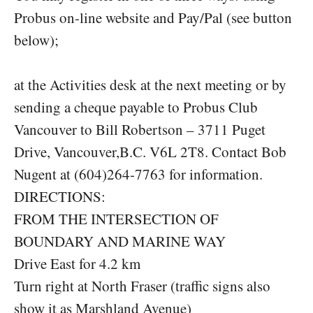
Probus on-line website and Pay/Pal (see button
below);
at the Activities desk at the next meeting or by
sending a cheque payable to Probus Club
Vancouver to Bill Robertson – 3711 Puget
Drive, Vancouver,B.C. V6L 2T8. Contact Bob
Nugent at (604)264-7763 for information.
DIRECTIONS:
FROM THE INTERSECTION OF
BOUNDARY AND MARINE WAY
Drive East for 4.2 km
Turn right at North Fraser (traffic signs also
show it as Marshland Avenue)