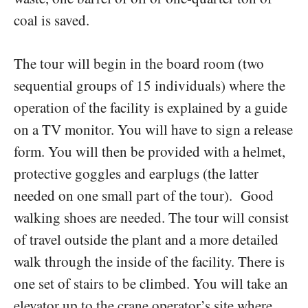
coal is saved.
The tour will begin in the board room (two
sequential groups of 15 individuals) where the
operation of the facility is explained by a guide
on a TV monitor. You will have to sign a release
form. You will then be provided with a helmet,
protective goggles and earplugs (the latter
needed on one small part of the tour). Good
walking shoes are needed. The tour will consist
of travel outside the plant and a more detailed
walk through the inside of the facility. There is
one set of stairs to be climbed. You will take an
elevator up to the crane operator’s site where