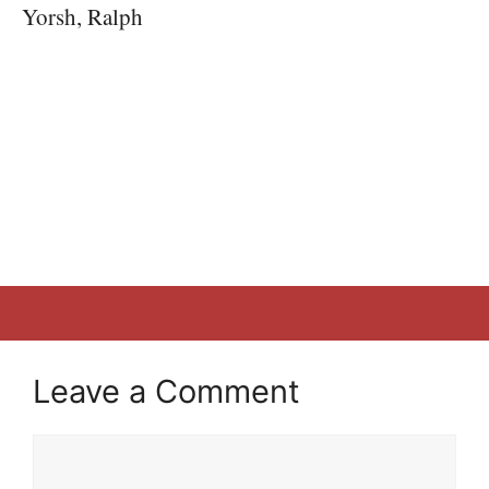
Yorsh, Ralph
Leave a Comment
Comment