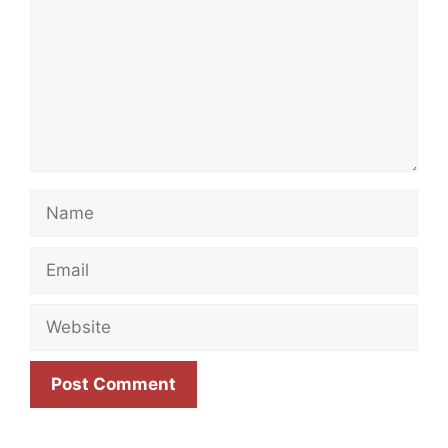
Name
Email
Website