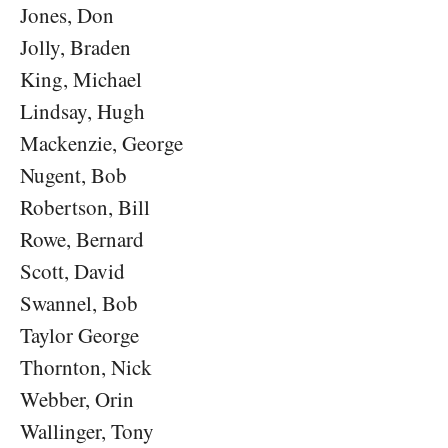
Jones, Don
Jolly, Braden
King, Michael
Lindsay, Hugh
Mackenzie, George
Nugent, Bob
Robertson, Bill
Rowe, Bernard
Scott, David
Swannel, Bob
Taylor George
Thornton, Nick
Webber, Orin
Wallinger, Tony