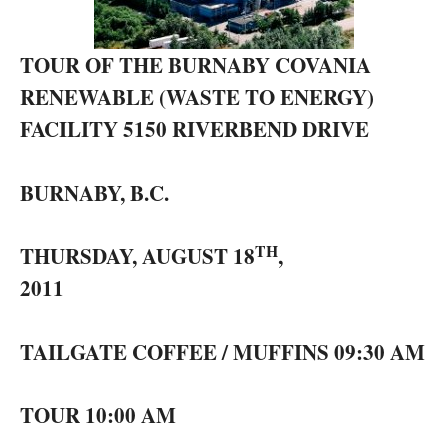
TOUR OF THE BURNABY COVANIA
RENEWABLE (WASTE TO ENERGY)
FACILITY 5150 RIVERBEND DRIVE
BURNABY, B.C.
TH
THURSDAY, AUGUST 18
,
2011
TAILGATE COFFEE / MUFFINS 09:30 AM
TOUR 10:00 AM