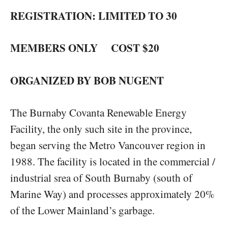
REGISTRATION: LIMITED TO 30
MEMBERS ONLY COST $20
ORGANIZED BY BOB NUGENT
The Burnaby Covanta Renewable Energy
Facility, the only such site in the province,
began serving the Metro Vancouver region in
1988. The facility is located in the commercial /
industrial srea of South Burnaby (south of
Marine Way) and processes approximately 20%
of the Lower Mainland’s garbage.