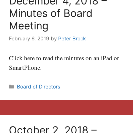
December 4, 2018 –
Minutes of Board
Meeting
February 6, 2019
by
Peter Brock
Click here to read the minutes on an iPad or
SmartPhone.
Categories
Board of Directors
October 2, 2018 –