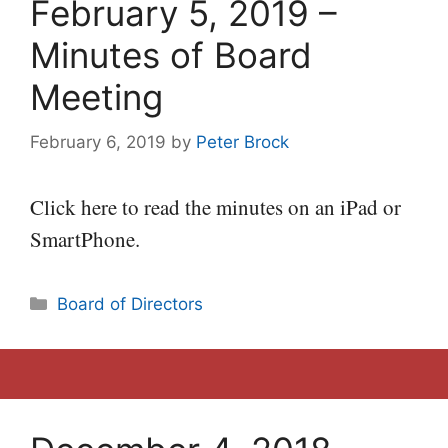
February 5, 2019 –
Minutes of Board
Meeting
February 6, 2019
by
Peter Brock
Click here to read the minutes on an iPad or
SmartPhone.
Categories
Board of Directors