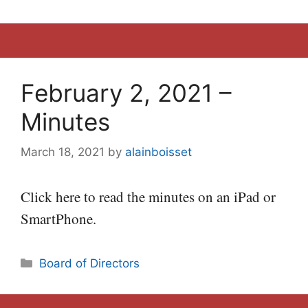
February 2, 2021 –
Minutes
March 18, 2021
by
alainboisset
Click here to read the minutes on an iPad or
SmartPhone.
Categories
Board of Directors