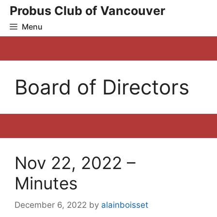
Skip
Probus Club of Vancouver
to
Menu
content
Board of Directors
Nov 22, 2022 –
Minutes
December 6, 2022
by
alainboisset