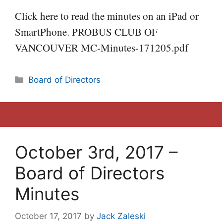
Click here to read the minutes on an iPad or
SmartPhone. PROBUS CLUB OF
VANCOUVER MC-Minutes-171205.pdf
Categories
Board of Directors
October 3rd, 2017 –
Board of Directors
Minutes
October 17, 2017
by
Jack Zaleski