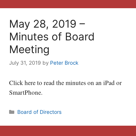
May 28, 2019 –
Minutes of Board
Meeting
July 31, 2019
by
Peter Brock
Click here to read the minutes on an iPad or
SmartPhone.
Categories
Board of Directors