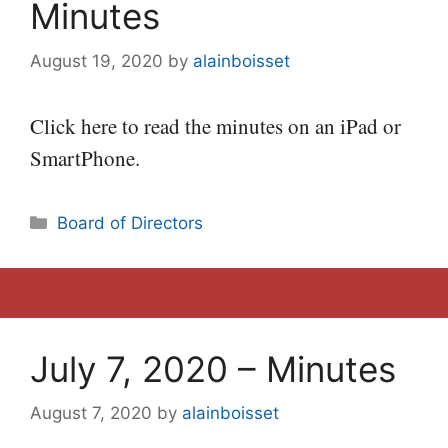
Minutes
August 19, 2020
by
alainboisset
Click here to read the minutes on an iPad or
SmartPhone.
Categories
Board of Directors
July 7, 2020 – Minutes
August 7, 2020
by
alainboisset