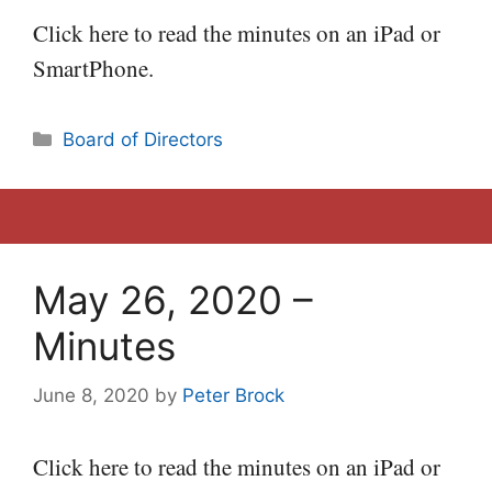
Click here to read the minutes on an iPad or
SmartPhone.
Categories
Board of Directors
May 26, 2020 –
Minutes
June 8, 2020
by
Peter Brock
Click here to read the minutes on an iPad or