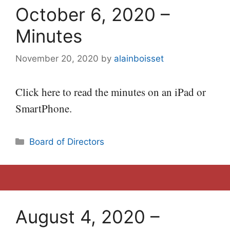
October 6, 2020 –
Minutes
November 20, 2020
by
alainboisset
Click here to read the minutes on an iPad or
SmartPhone.
Categories
Board of Directors
August 4, 2020 –