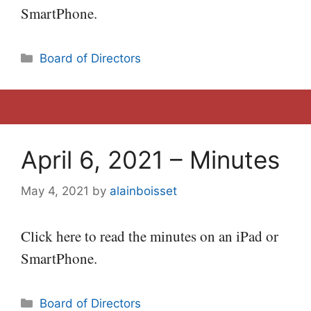
SmartPhone.
Categories
Board of Directors
April 6, 2021 – Minutes
May 4, 2021
by
alainboisset
Click here to read the minutes on an iPad or
SmartPhone.
Categories
Board of Directors