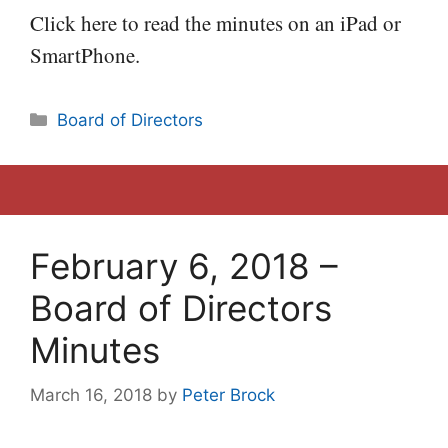
Click here to read the minutes on an iPad or
SmartPhone.
Categories
Board of Directors
February 6, 2018 –
Board of Directors
Minutes
March 16, 2018
by
Peter Brock