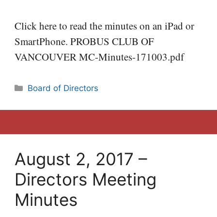
Click here to read the minutes on an iPad or
SmartPhone. PROBUS CLUB OF
VANCOUVER MC-Minutes-171003.pdf
Categories
Board of Directors
August 2, 2017 –
Directors Meeting
Minutes