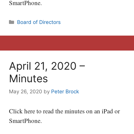
SmartPhone.
Categories
Board of Directors
April 21, 2020 –
Minutes
May 26, 2020
by
Peter Brock
Click here to read the minutes on an iPad or
SmartPhone.