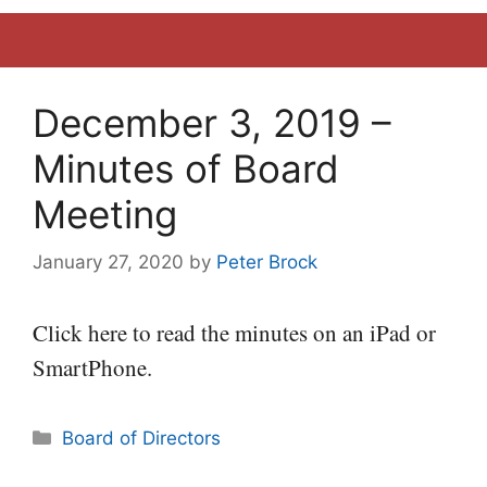
December 3, 2019 –
Minutes of Board
Meeting
January 27, 2020
by
Peter Brock
Click here to read the minutes on an iPad or
SmartPhone.
Categories
Board of Directors