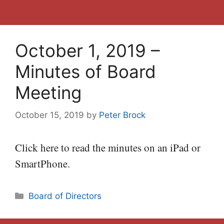
October 1, 2019 –
Minutes of Board
Meeting
October 15, 2019
by
Peter Brock
Click here to read the minutes on an iPad or
SmartPhone.
Categories
Board of Directors