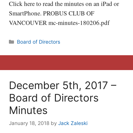
Click here to read the minutes on an iPad or
SmartPhone. PROBUS CLUB OF
VANCOUVER mc-minutes-180206.pdf
Categories
Board of Directors
December 5th, 2017 –
Board of Directors
Minutes
January 18, 2018
by
Jack Zaleski