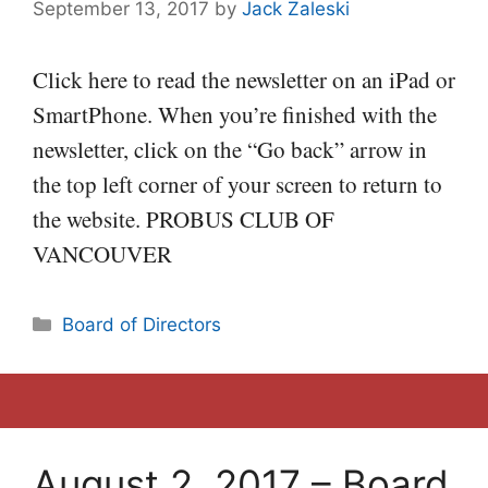
September 13, 2017
by
Jack Zaleski
Click here to read the newsletter on an iPad or
SmartPhone. When you’re finished with the
newsletter, click on the “Go back” arrow in
the top left corner of your screen to return to
the website. PROBUS CLUB OF
VANCOUVER
Categories
Board of Directors
August 2, 2017 – Board