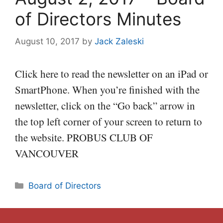
of Directors Minutes
August 10, 2017
by
Jack Zaleski
Click here to read the newsletter on an iPad or
SmartPhone. When you’re finished with the
newsletter, click on the “Go back” arrow in
the top left corner of your screen to return to
the website. PROBUS CLUB OF
VANCOUVER
Categories
Board of Directors