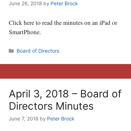
June 26, 2018
by
Peter Brock
Click here to read the minutes on an iPad or
SmartPhone.
Categories
Board of Directors
April 3, 2018 – Board of
Directors Minutes
June 7, 2018
by
Peter Brock