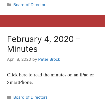
Categories
Board of Directors
February 4, 2020 –
Minutes
April 8, 2020
by
Peter Brock
Click here to read the minutes on an iPad or
SmartPhone.
Categories
Board of Directors