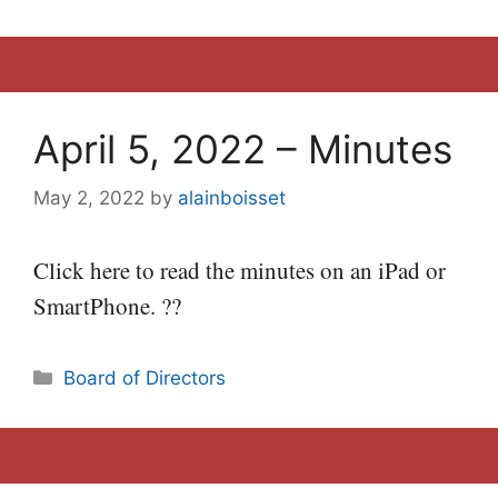
April 5, 2022 – Minutes
May 2, 2022
by
alainboisset
Click here to read the minutes on an iPad or
SmartPhone. ??
Categories
Board of Directors