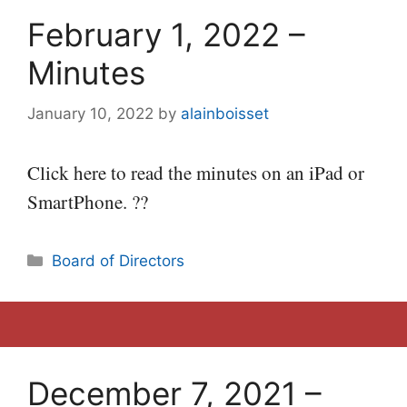
February 1, 2022 –
Minutes
January 10, 2022
by
alainboisset
Click here to read the minutes on an iPad or
SmartPhone. ??
Categories
Board of Directors
December 7, 2021 –