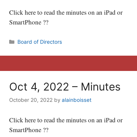
Click here to read the minutes on an iPad or
SmartPhone ??
Categories
Board of Directors
Oct 4, 2022 – Minutes
October 20, 2022
by
alainboisset
Click here to read the minutes on an iPad or
SmartPhone ??