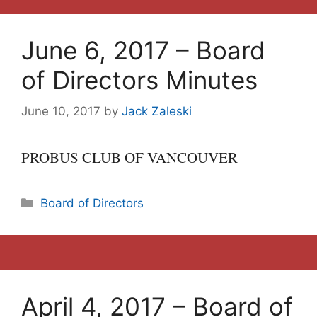
June 6, 2017 – Board
of Directors Minutes
June 10, 2017
by
Jack Zaleski
PROBUS CLUB OF VANCOUVER
Categories
Board of Directors
April 4, 2017 – Board of