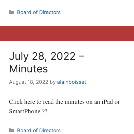
Categories
Board of Directors
July 28, 2022 –
Minutes
August 18, 2022
by
alainboisset
Click here to read the minutes on an iPad or
SmartPhone ??
Categories
Board of Directors