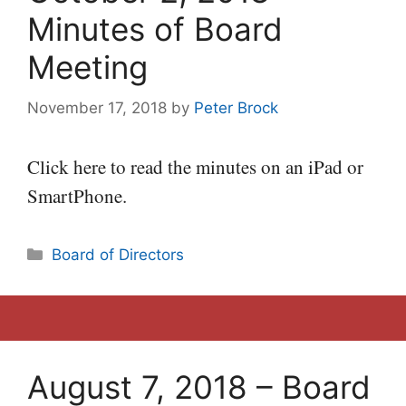
Minutes of Board
Meeting
November 17, 2018
by
Peter Brock
Click here to read the minutes on an iPad or
SmartPhone.
Categories
Board of Directors
August 7, 2018 – Board