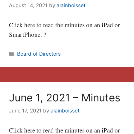
August 14, 2021
by
alainboisset
Click here to read the minutes on an iPad or
SmartPhone. ?
Categories
Board of Directors
June 1, 2021 – Minutes
June 17, 2021
by
alainboisset
Click here to read the minutes on an iPad or