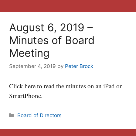
August 6, 2019 –
Minutes of Board
Meeting
September 4, 2019
by
Peter Brock
Click here to read the minutes on an iPad or
SmartPhone.
Categories
Board of Directors