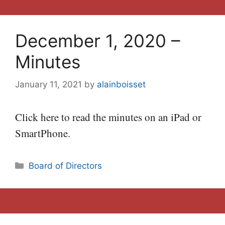
December 1, 2020 –
Minutes
January 11, 2021
by
alainboisset
Click here to read the minutes on an iPad or
SmartPhone.
Categories
Board of Directors