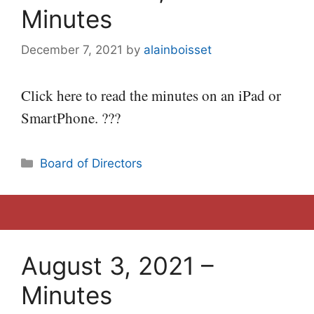
Minutes
December 7, 2021
by
alainboisset
Click here to read the minutes on an iPad or
SmartPhone. ???
Categories
Board of Directors
August 3, 2021 –
Minutes