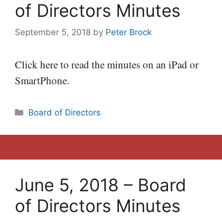
of Directors Minutes
September 5, 2018
by
Peter Brock
Click here to read the minutes on an iPad or
SmartPhone.
Categories
Board of Directors
June 5, 2018 – Board
of Directors Minutes