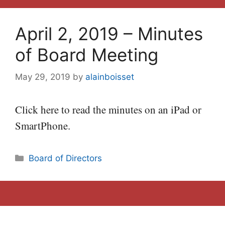
April 2, 2019 – Minutes
of Board Meeting
May 29, 2019
by
alainboisset
Click here to read the minutes on an iPad or
SmartPhone.
Categories
Board of Directors